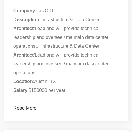
Company
:GovCIO
Description
: Infrastructure & Data Center
Architect
/Lead and will provide technical
leadership and oversee / maintain data center
operations… Infrastructure & Data Center
Architect
/Lead and will provide technical
leadership and oversee / maintain data center
operations…
Location
:Austin, TX
Salary
:$150000 per year
Read More