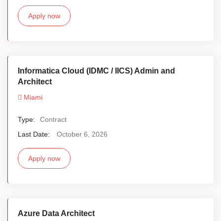
Apply now
Informatica Cloud (IDMC / IICS) Admin and
Architect
Miami
Type:
Contract
Last Date:
October 6, 2026
Apply now
Azure Data Architect