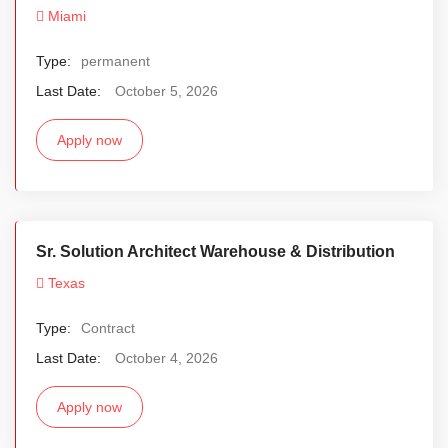
Miami
Type:
permanent
Last Date:
October 5, 2026
Apply now
Sr. Solution Architect Warehouse & Distribution
Texas
Type:
Contract
Last Date:
October 4, 2026
Apply now