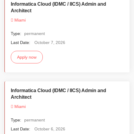
Informatica Cloud (IDMC / IICS) Admin and
Architect
Miami
Type:
permanent
Last Date:
October 7, 2026
Apply now
Informatica Cloud (IDMC / IICS) Admin and
Architect
Miami
Type:
permanent
Last Date:
October 6, 2026