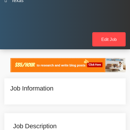
Texas
Edit Job
Job Information
Job Description