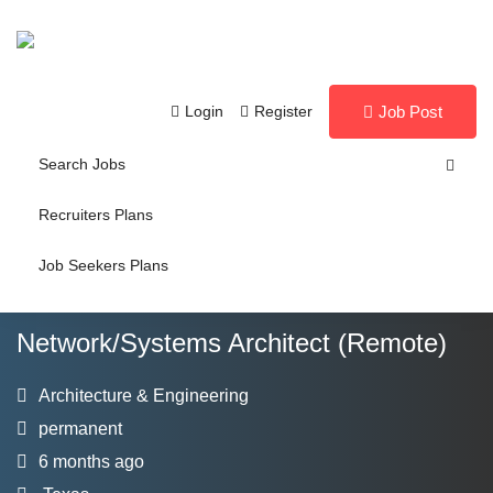
Login
Register
Job Post
Search Jobs
Recruiters Plans
Job Seekers Plans
Network/Systems Architect (Remote)
Architecture & Engineering
permanent
6 months ago