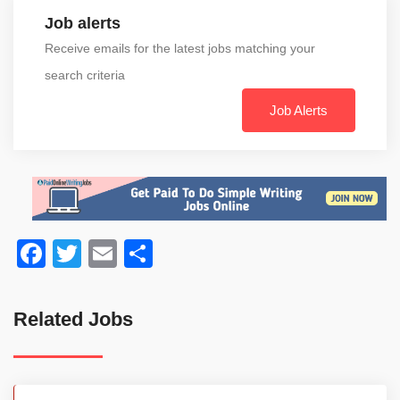
Job alerts
Receive emails for the latest jobs matching your
search criteria
Job Alerts
Facebook
Twitter
Email
Share
Related Jobs