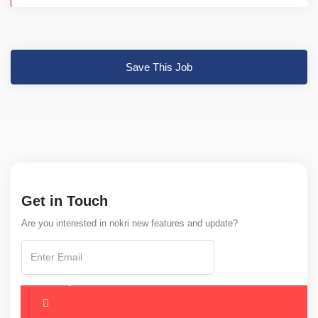
Save This Job
Get in Touch
Are you interested in nokri new features and update?