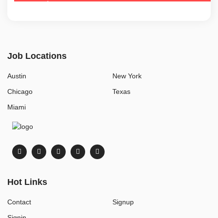
Job Locations
Austin
New York
Chicago
Texas
Miami
Hot Links
Contact
Signup
Signin