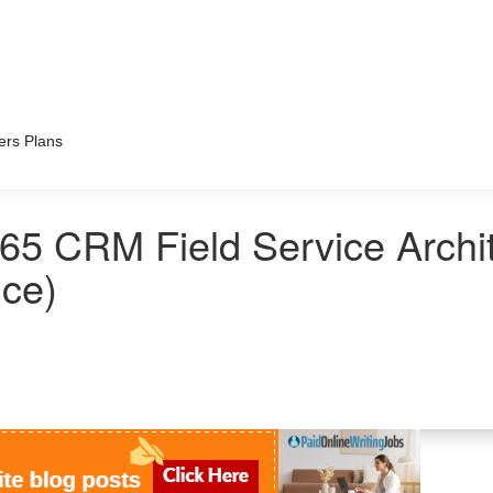
ers Plans
65 CRM Field Service Archi
ice)