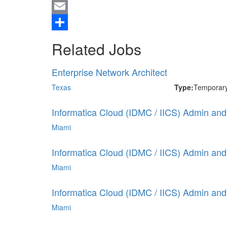
Twitter
Email
Share
Related Jobs
Enterprise Network Architect
Texas
Type:
Temporar
Informatica Cloud (IDMC / IICS) Admin and 
Miami
Informatica Cloud (IDMC / IICS) Admin and 
Miami
Informatica Cloud (IDMC / IICS) Admin and 
Miami