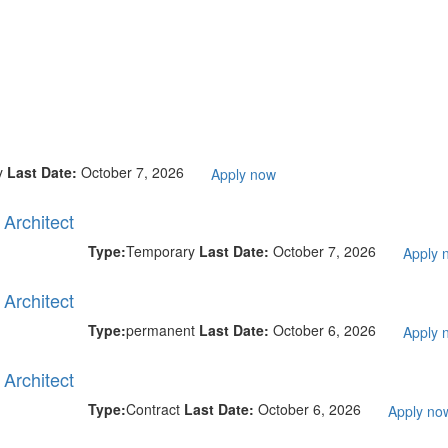
y
Last Date:
October 7, 2026
Apply now
Architect
Type:
Temporary
Last Date:
October 7, 2026
Apply 
Architect
Type:
permanent
Last Date:
October 6, 2026
Apply 
Architect
Type:
Contract
Last Date:
October 6, 2026
Apply no