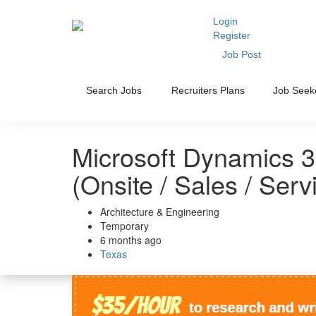
Login
Register
Job Post
Search Jobs
Recruiters Plans
Job Seek
Microsoft Dynamics 3
(Onsite / Sales / Serv
Architecture & Engineering
Temporary
6 months ago
Texas