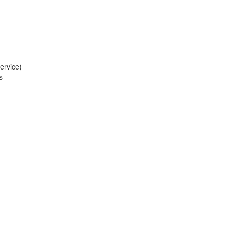
ervice)
s