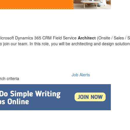
 Microsoft Dynamics 365 CRM Field Service
Architect
(Onsite / Sales / S
o join our team. In this role, you will be architecting and design solution
Job Alerts
ch criteria