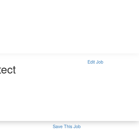
Edit Job
tect
Save This Job