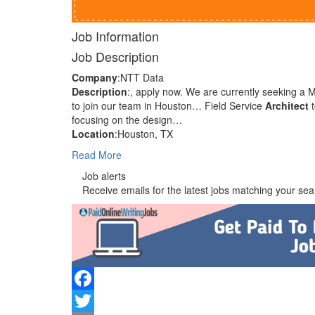
Job Information
Job Description
Company
:NTT Data
Description
:, apply now. We are currently seeking a
to join our team in Houston… Field Service
Architect
t
focusing on the design…
Location
:Houston, TX
Read More
Job alerts
Receive emails for the latest jobs matching your sear
Facebook