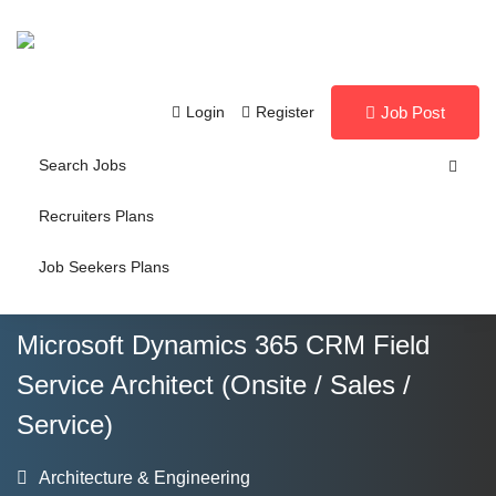
Login
Register
Job Post
Search Jobs
Recruiters Plans
Job Seekers Plans
Microsoft Dynamics 365 CRM Field
Service Architect (Onsite / Sales /
Service)
Architecture & Engineering