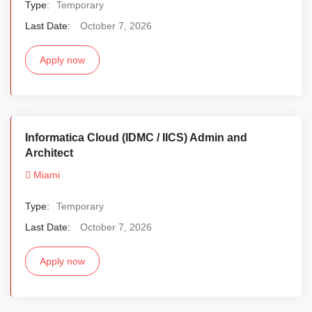
Type:
Temporary
Last Date:
October 7, 2026
Apply now
Informatica Cloud (IDMC / IICS) Admin and
Architect
Miami
Type:
Temporary
Last Date:
October 7, 2026
Apply now