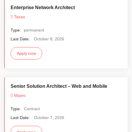
Enterprise Network Architect
Texas
Type:
permanent
Last Date:
October 8, 2026
Apply now
Senior Solution Architect – Web and Mobile
Miami
Type:
Contract
Last Date:
October 7, 2026
Apply now