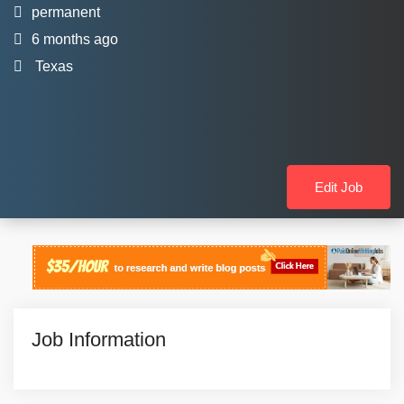
permanent
6 months ago
Texas
Edit Job
Job Information