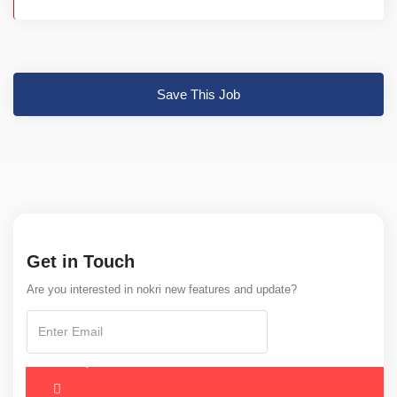
Save This Job
Get in Touch
Are you interested in nokri new features and update?