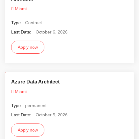
Miami
Type:
Contract
Last Date:
October 6, 2026
Apply now
Azure Data Architect
Miami
Type:
permanent
Last Date:
October 5, 2026
Apply now