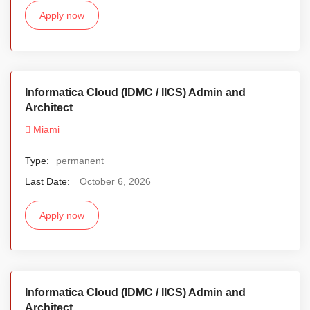
Apply now
Informatica Cloud (IDMC / IICS) Admin and
Architect
Miami
Type:
permanent
Last Date:
October 6, 2026
Apply now
Informatica Cloud (IDMC / IICS) Admin and
Architect