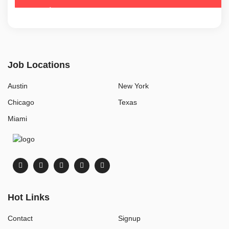
Job Locations
Austin
New York
Chicago
Texas
Miami
Hot Links
Contact
Signup