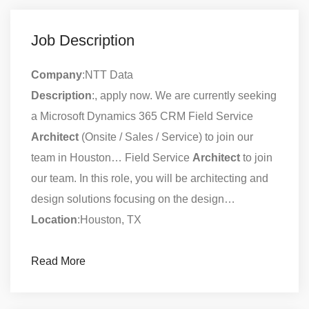
Job Description
Company
:NTT Data
Description
:, apply now. We are currently seeking
a Microsoft Dynamics 365 CRM Field Service
Architect
(Onsite / Sales / Service) to join our
team in Houston… Field Service
Architect
to join
our team. In this role, you will be architecting and
design solutions focusing on the design…
Location
:Houston, TX
Read More