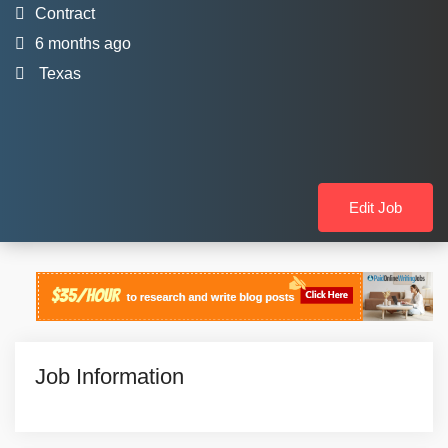
Contract
6 months ago
Texas
Edit Job
Job Information