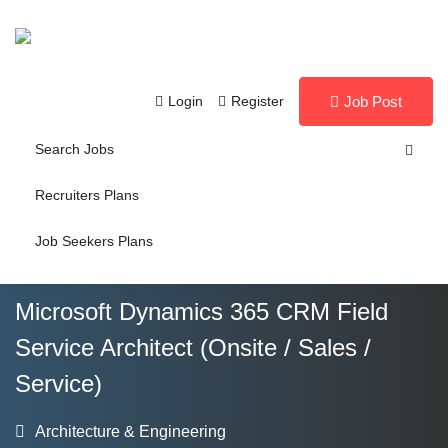
Login
Register
Job Post
Search Jobs
Recruiters Plans
Job Seekers Plans
Microsoft Dynamics 365 CRM Field
Service Architect (Onsite / Sales /
Service)
Architecture & Engineering