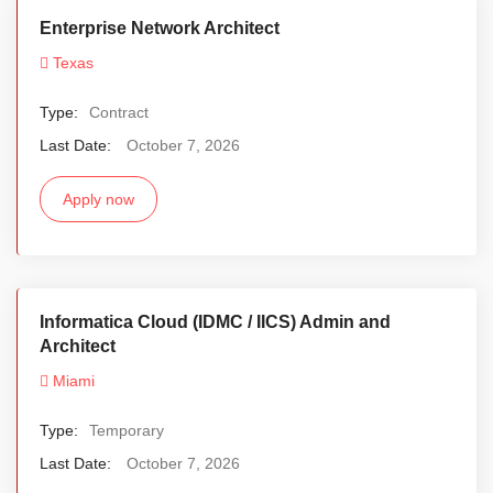
Enterprise Network Architect
Texas
Type:
Contract
Last Date:
October 7, 2026
Apply now
Informatica Cloud (IDMC / IICS) Admin and
Architect
Miami
Type:
Temporary
Last Date:
October 7, 2026