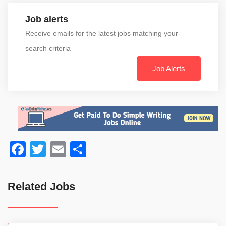
Job alerts
Receive emails for the latest jobs matching your
search criteria
Job Alerts
Facebook
Twitter
Email
Share
Related Jobs