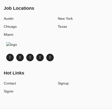
Job Locations
Austin
New York
Chicago
Texas
Miami
Hot Links
Contact
Signup
Signin