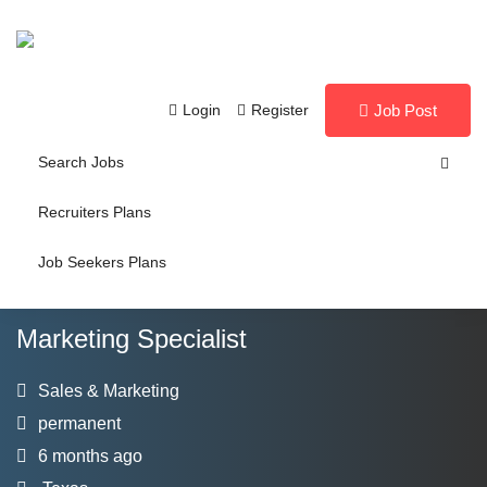
Login
Register
Job Post
Search Jobs
Recruiters Plans
Job Seekers Plans
Marketing Specialist
Sales & Marketing
permanent
6 months ago