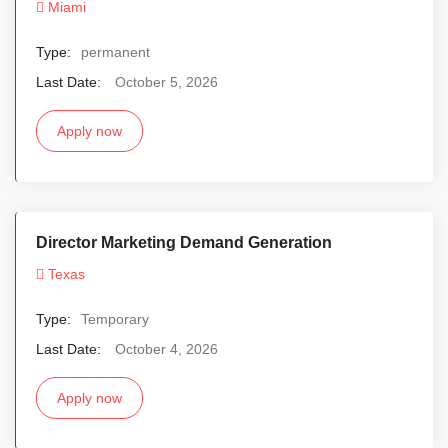
Miami
Type:
permanent
Last Date:
October 5, 2026
Apply now
Director Marketing Demand Generation
Texas
Type:
Temporary
Last Date:
October 4, 2026
Apply now