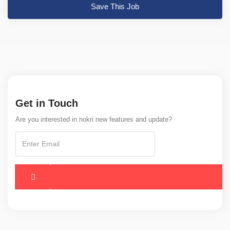
Save This Job
Get in Touch
Are you interested in nokri new features and update?