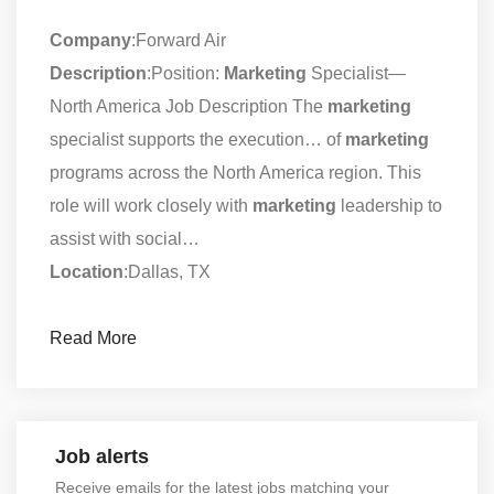
Company
:Forward Air
Description
:Position:
Marketing
Specialist—
North America Job Description The
marketing
specialist supports the execution… of
marketing
programs across the North America region. This
role will work closely with
marketing
leadership to
assist with social…
Location
:Dallas, TX
Read More
Job alerts
Receive emails for the latest jobs matching your