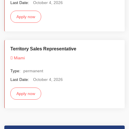
Last Date:
October 4, 2026
Apply now
Territory Sales Representative
Miami
Type:
permanent
Last Date:
October 4, 2026
Apply now