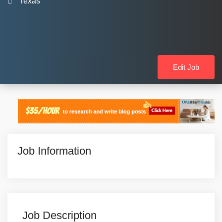
Texas
Edit Job
Job Information
Job Description