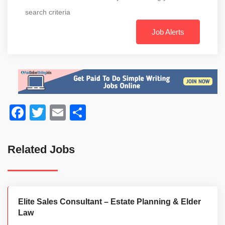
search criteria
Job Alerts
Facebook
Twitter
Email
Share
Related Jobs
Elite Sales Consultant – Estate Planning & Elder
Law