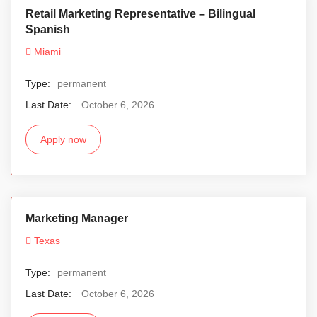
Retail Marketing Representative – Bilingual
Spanish
Miami
Type:
permanent
Last Date:
October 6, 2026
Apply now
Marketing Manager
Texas
Type:
permanent
Last Date:
October 6, 2026