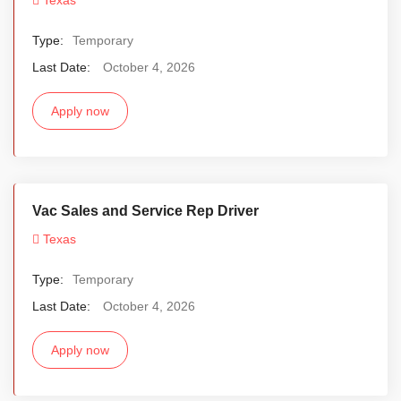
Type:
Temporary
Last Date:
October 4, 2026
Apply now
Vac Sales and Service Rep Driver
Texas
Type:
Temporary
Last Date:
October 4, 2026
Apply now