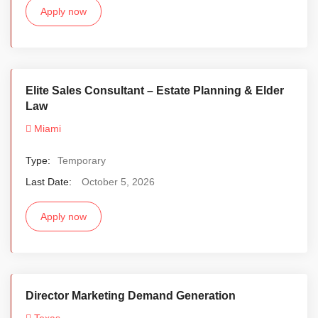
Apply now
Elite Sales Consultant – Estate Planning & Elder
Law
Miami
Type:
Temporary
Last Date:
October 5, 2026
Apply now
Director Marketing Demand Generation
Texas