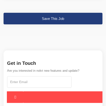
Save This Job
Get in Touch
Are you interested in nokri new features and update?