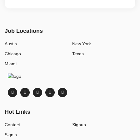
Job Locations
Austin
New York
Chicago
Texas
Miami
Hot Links
Contact
Signup
Signin