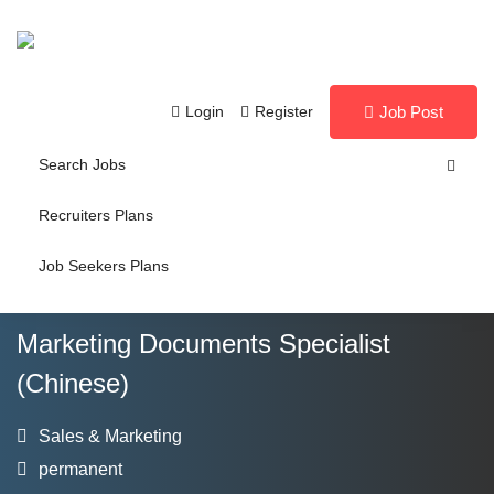
Login
Register
Job Post
Search Jobs
Recruiters Plans
Job Seekers Plans
Marketing Documents Specialist
(Chinese)
Sales & Marketing
permanent