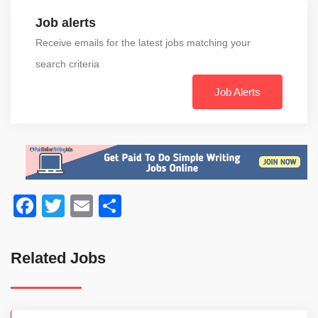
Job alerts
Receive emails for the latest jobs matching your
search criteria
Job Alerts
Facebook
Twitter
Email
Share
Related Jobs