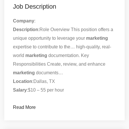
Job Description
Company
:
Description
:Role Overview This position offers a
unique opportunity to leverage your
marketing
expertise to contribute to the… high-quality, real-
world
marketing
documentation. Key
Responsibilities Create, review, and enhance
marketing
documents…
Location
:Dallas, TX
Salary
:$10 – 55 per hour
Read More