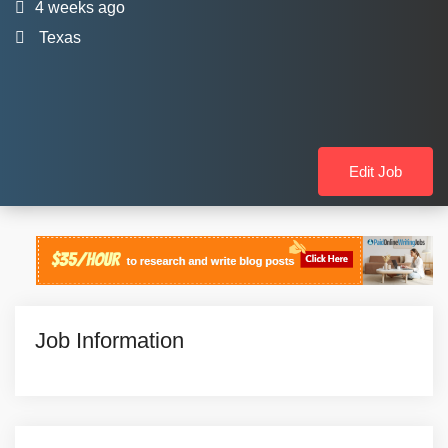
4 weeks ago
Texas
Edit Job
Job Information