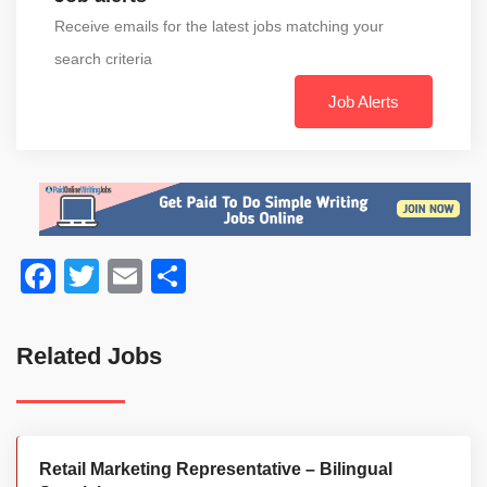
Receive emails for the latest jobs matching your
search criteria
Job Alerts
Facebook
Twitter
Email
Share
Related Jobs
Retail Marketing Representative – Bilingual