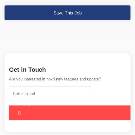
Save This Job
Get in Touch
Are you interested in nokri new features and update?