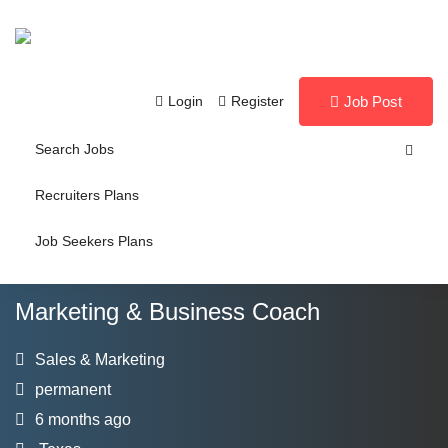
Login
Register
Job Post
Search Jobs
Recruiters Plans
Job Seekers Plans
Marketing & Business Coach
Sales & Marketing
permanent
6 months ago