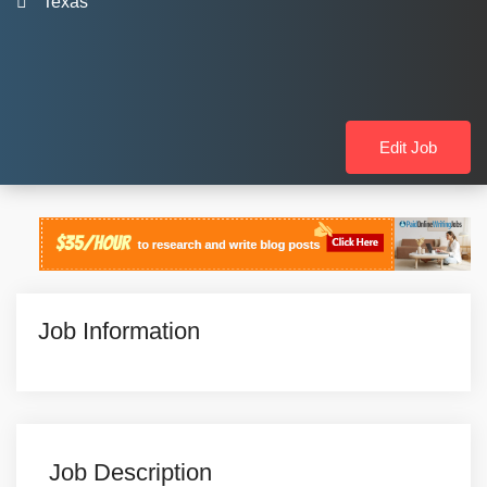
Texas
Edit Job
Job Information
Job Description