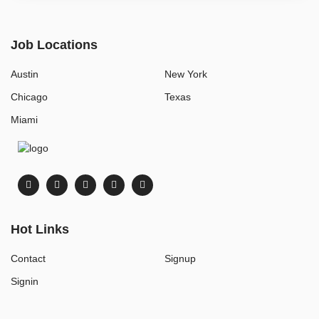
Job Locations
Austin
New York
Chicago
Texas
Miami
Hot Links
Contact
Signup
Signin