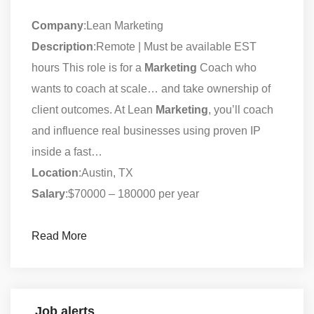
Company
:Lean Marketing
Description
:Remote | Must be available EST
hours This role is for a
Marketing
Coach who
wants to coach at scale… and take ownership of
client outcomes. At Lean
Marketing
, you’ll coach
and influence real businesses using proven IP
inside a fast…
Location
:Austin, TX
Salary
:$70000 – 180000 per year
Read More
Job alerts