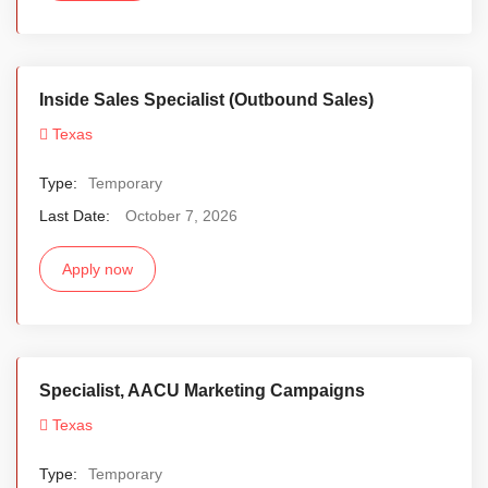
Inside Sales Specialist (Outbound Sales)
Texas
Type:
Temporary
Last Date:
October 7, 2026
Apply now
Specialist, AACU Marketing Campaigns
Texas
Type:
Temporary