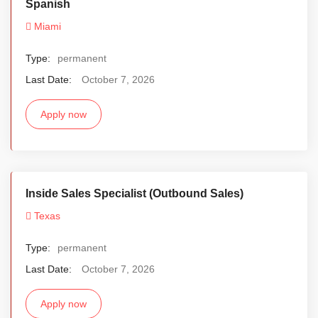
Spanish
Miami
Type:
permanent
Last Date:
October 7, 2026
Apply now
Inside Sales Specialist (Outbound Sales)
Texas
Type:
permanent
Last Date:
October 7, 2026
Apply now