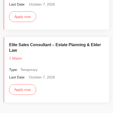
Last Date:
October 7, 2026
Apply now
Elite Sales Consultant – Estate Planning & Elder
Law
Miami
Type:
Temporary
Last Date:
October 7, 2026
Apply now