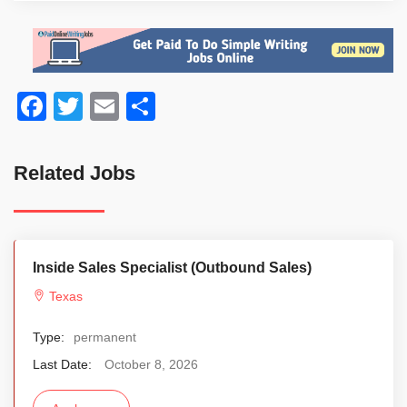
Facebook
Twitter
Email
Share
Related Jobs
Inside Sales Specialist (Outbound Sales)
Texas
Type:
permanent
Last Date:
October 8, 2026