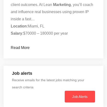
client outcomes. At Lean
Marketing
, you’ll coach
and influence real businesses using proven IP
inside a fast…
Location
:Miami, FL
Salary
:$70000 – 180000 per year
Read More
Job alerts
Receive emails for the latest jobs matching your
search criteria
Job Alerts