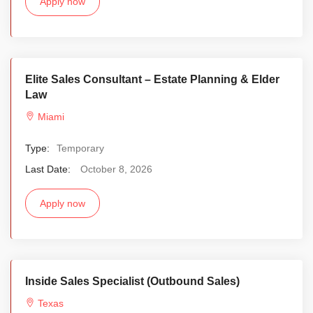
Apply now
Elite Sales Consultant – Estate Planning & Elder
Law
Miami
Type:
Temporary
Last Date:
October 8, 2026
Apply now
Inside Sales Specialist (Outbound Sales)
Texas