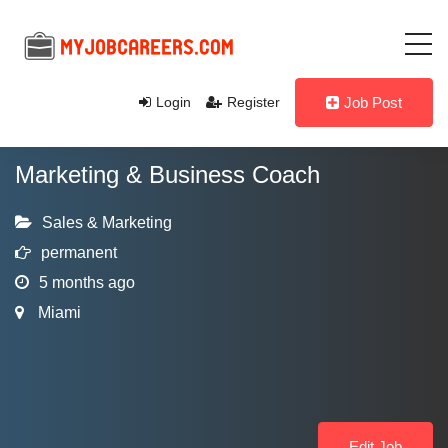
Login
Register
Job Post
Marketing & Business Coach
Sales & Marketing
permanent
5 months ago
Miami
Edit Job