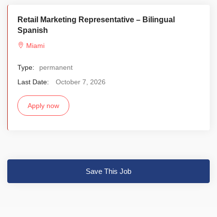
Retail Marketing Representative – Bilingual
Spanish
Miami
Type:
permanent
Last Date:
October 7, 2026
Apply now
Save This Job