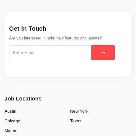
Get in Touch
Are you interested in nokri new features and update?
Job Locations
Austin
New York
Chicago
Texas
Miami