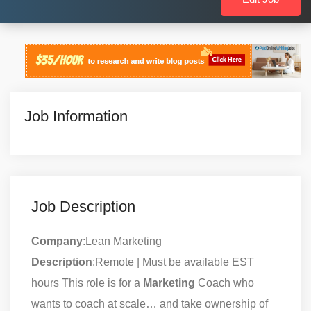
Job Information
Job Description
Company
:Lean Marketing
Description
:Remote | Must be available EST
hours This role is for a
Marketing
Coach who
wants to coach at scale… and take ownership of