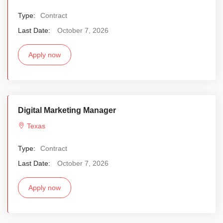
Type:
Contract
Last Date:
October 7, 2026
Apply now
Digital Marketing Manager
Texas
Type:
Contract
Last Date:
October 7, 2026
Apply now