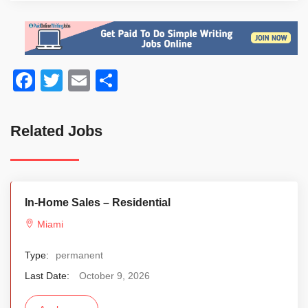
Facebook
Twitter
Email
Share
Related Jobs
In-Home Sales – Residential
Miami
Type:
permanent
Last Date:
October 9, 2026