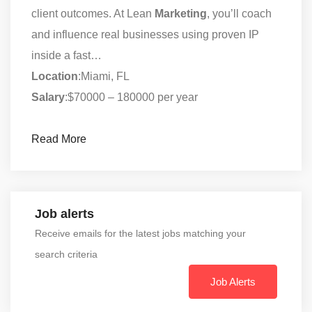
client outcomes. At Lean
Marketing
, you’ll coach
and influence real businesses using proven IP
inside a fast…
Location
:Miami, FL
Salary
:$70000 – 180000 per year
Read More
Job alerts
Receive emails for the latest jobs matching your
search criteria
Job Alerts