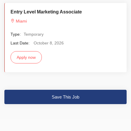
Entry Level Marketing Associate
Miami
Type:
Temporary
Last Date:
October 8, 2026
Apply now
Save This Job