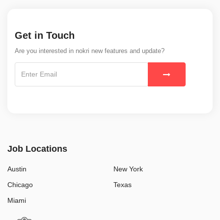
Get in Touch
Are you interested in nokri new features and update?
Job Locations
Austin
New York
Chicago
Texas
Miami