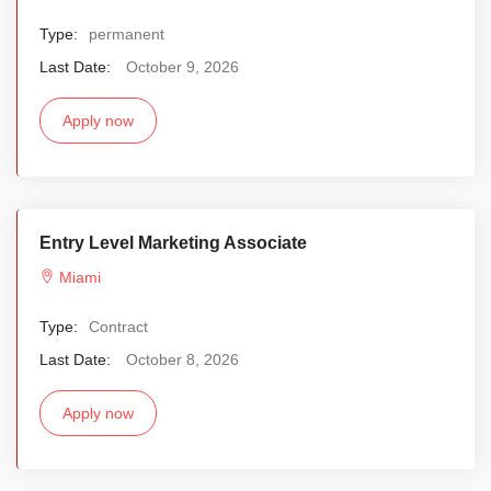
Type:
permanent
Last Date:
October 9, 2026
Apply now
Entry Level Marketing Associate
Miami
Type:
Contract
Last Date:
October 8, 2026
Apply now