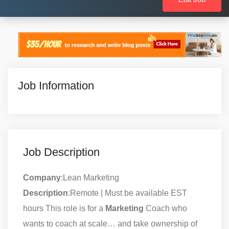
Job Information
Job Description
Company
:Lean Marketing
Description
:Remote | Must be available EST
hours This role is for a
Marketing
Coach who
wants to coach at scale… and take ownership of