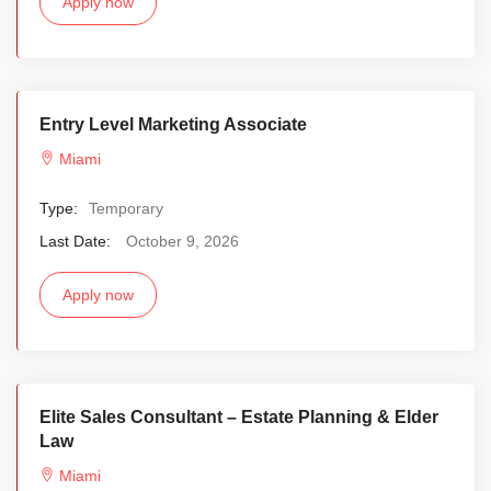
Apply now
Entry Level Marketing Associate
Miami
Type:
Temporary
Last Date:
October 9, 2026
Apply now
Elite Sales Consultant – Estate Planning & Elder
Law
Miami