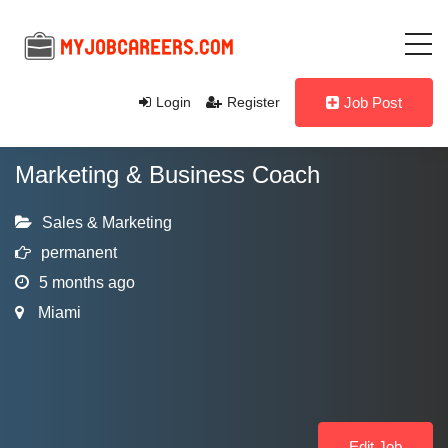
Login
Register
Job Post
Marketing & Business Coach
Sales & Marketing
permanent
5 months ago
Miami
Edit Job