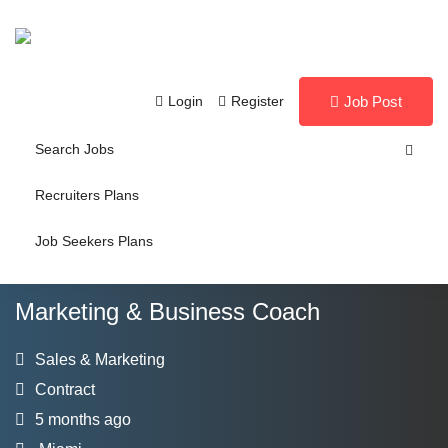
Login
Register
Job Post
Search Jobs
Recruiters Plans
Job Seekers Plans
Marketing & Business Coach
Sales & Marketing
Contract
5 months ago