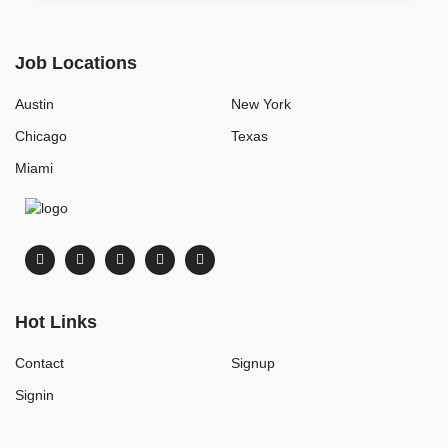
Job Locations
Austin
New York
Chicago
Texas
Miami
Hot Links
Contact
Signup
Signin