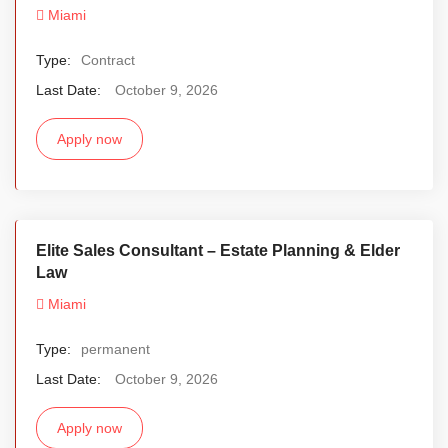
Miami
Type:
Contract
Last Date:
October 9, 2026
Apply now
Elite Sales Consultant – Estate Planning & Elder
Law
Miami
Type:
permanent
Last Date:
October 9, 2026
Apply now