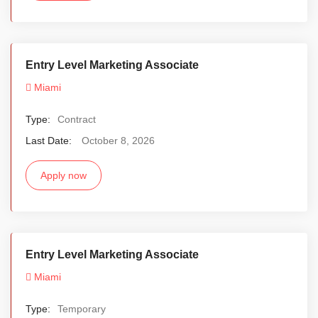
Entry Level Marketing Associate
Miami
Type:
Contract
Last Date:
October 8, 2026
Apply now
Entry Level Marketing Associate
Miami
Type:
Temporary