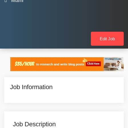
Miami
Edit Job
Job Information
Job Description