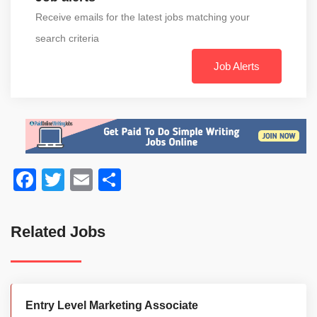
Receive emails for the latest jobs matching your
search criteria
Job Alerts
Facebook
Twitter
Email
Share
Related Jobs
Entry Level Marketing Associate