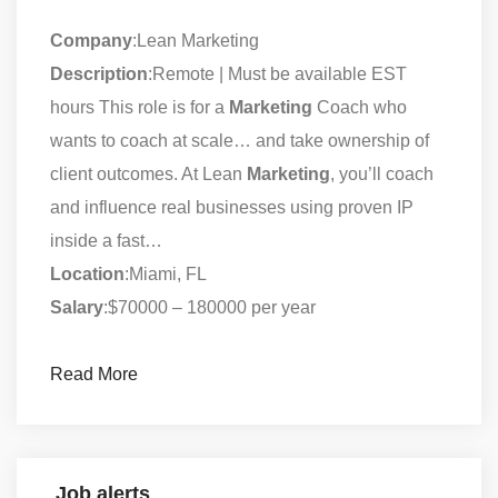
Company
:Lean Marketing
Description
:Remote | Must be available EST
hours This role is for a
Marketing
Coach who
wants to coach at scale… and take ownership of
client outcomes. At Lean
Marketing
, you’ll coach
and influence real businesses using proven IP
inside a fast…
Location
:Miami, FL
Salary
:$70000 – 180000 per year
Read More
Job alerts