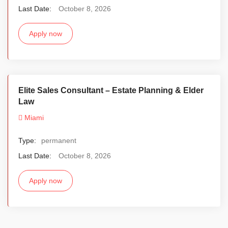
Last Date:
October 8, 2026
Apply now
Elite Sales Consultant – Estate Planning & Elder
Law
Miami
Type:
permanent
Last Date:
October 8, 2026
Apply now