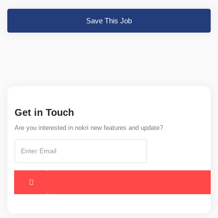
Save This Job
Get in Touch
Are you interested in nokri new features and update?