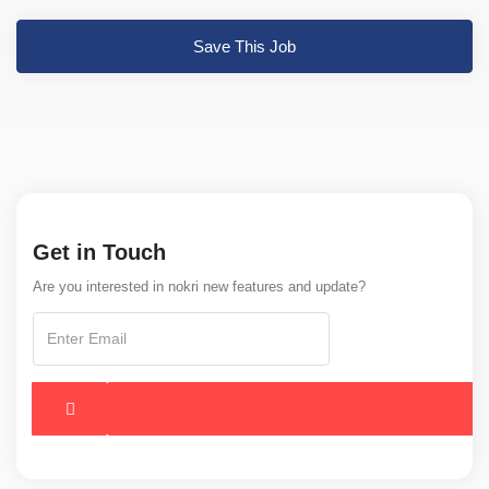
Save This Job
Get in Touch
Are you interested in nokri new features and update?