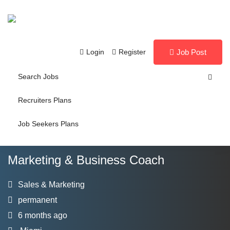
Login
Register
Job Post
Search Jobs
Recruiters Plans
Job Seekers Plans
Marketing & Business Coach
Sales & Marketing
permanent
6 months ago