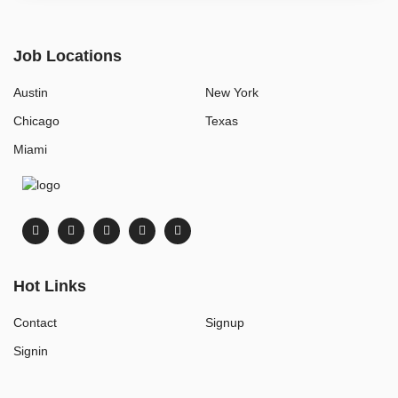
Job Locations
Austin
New York
Chicago
Texas
Miami
Hot Links
Contact
Signup
Signin