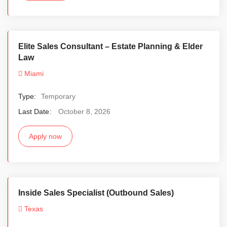
Elite Sales Consultant – Estate Planning & Elder
Law
Miami
Type:
Temporary
Last Date:
October 8, 2026
Apply now
Inside Sales Specialist (Outbound Sales)
Texas