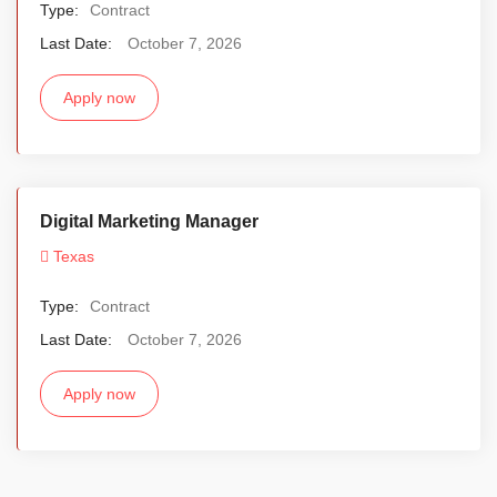
Type:
Contract
Last Date:
October 7, 2026
Apply now
Digital Marketing Manager
Texas
Type:
Contract
Last Date:
October 7, 2026
Apply now