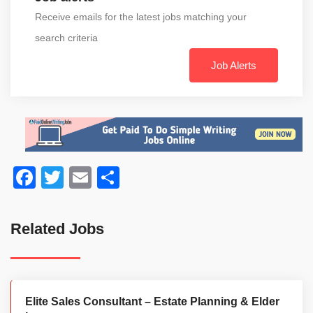
Receive emails for the latest jobs matching your
search criteria
Job Alerts
Facebook
Twitter
Email
Share
Related Jobs
Elite Sales Consultant – Estate Planning & Elder