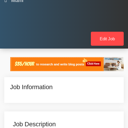
Miami
Edit Job
Job Information
Job Description