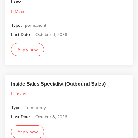
Law
Miami
Type:
permanent
Last Date:
October 8, 2026
Apply now
Inside Sales Specialist (Outbound Sales)
Texas
Type:
Temporary
Last Date:
October 8, 2026
Apply now