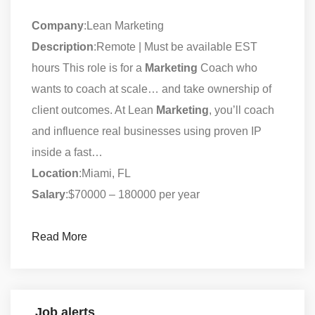
Company
:Lean Marketing
Description
:Remote | Must be available EST
hours This role is for a
Marketing
Coach who
wants to coach at scale… and take ownership of
client outcomes. At Lean
Marketing
, you’ll coach
and influence real businesses using proven IP
inside a fast…
Location
:Miami, FL
Salary
:$70000 – 180000 per year
Read More
Job alerts