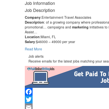
Job Information
Job Description
Company
:Entertainment Travel Associates
Description
: of a growing company where profession
promotional… campaigns and
marketing
initiatives 
Assist…
Location
:Miami, FL
Salary
:$46000 – 49000 per year
Read More
Job alerts
Receive emails for the latest jobs matching your sear
Facebook
Twitter