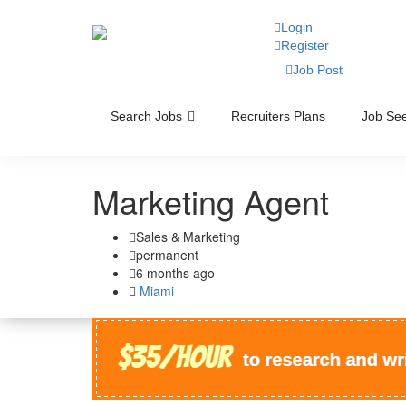
Login
Register
Job Post
Search Jobs
Recruiters Plans
Job See
Marketing Agent
Sales & Marketing
permanent
6 months ago
Miami