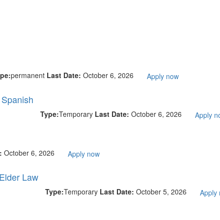
pe:
permanent
Last Date:
October 6, 2026
Apply now
l Spanish
Type:
Temporary
Last Date:
October 6, 2026
Apply n
e:
October 6, 2026
Apply now
 Elder Law
Type:
Temporary
Last Date:
October 5, 2026
Apply