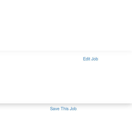
Edit Job
Save This Job