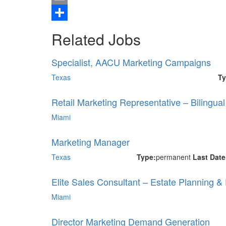
Email
Share
Related Jobs
Specialist, AACU Marketing Campaigns
Texas
Ty
Retail Marketing Representative – Bilingua
Miami
Marketing Manager
Texas
Type:
permanent
Last Dat
Elite Sales Consultant – Estate Planning &
Miami
Director Marketing Demand Generation