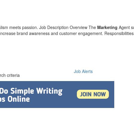
alism meets passion. Job Description Overview The
Marketing
Agent s
to increase brand awareness and customer engagement. Responsibilities
Job Alerts
ch criteria