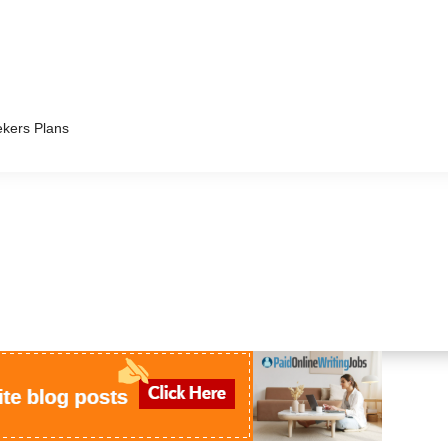
kers Plans