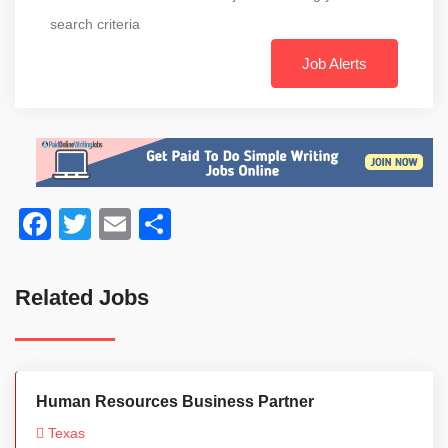
search criteria
Job Alerts
Facebook
Twitter
Email
Share
Related Jobs
Human Resources Business Partner
Texas