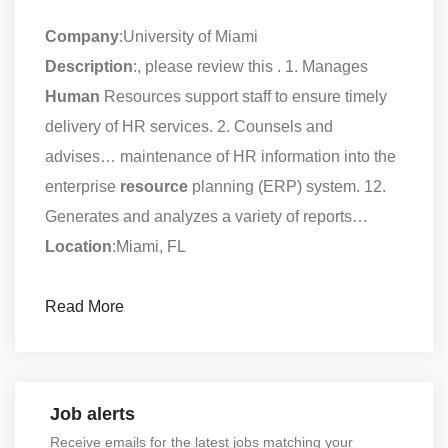
Company
:University of Miami
Description
:, please review this . 1. Manages
Human
Resources support staff to ensure timely
delivery of HR services. 2. Counsels and
advises… maintenance of HR information into the
enterprise
resource
planning (ERP) system. 12.
Generates and analyzes a variety of reports…
Location
:Miami, FL
Read More
Job alerts
Receive emails for the latest jobs matching your