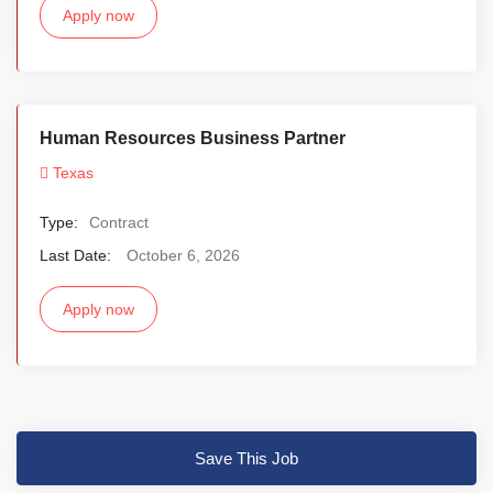
Apply now
Human Resources Business Partner
Texas
Type:
Contract
Last Date:
October 6, 2026
Apply now
Save This Job