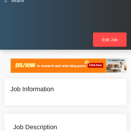
Miami
Edit Job
Job Information
Job Description