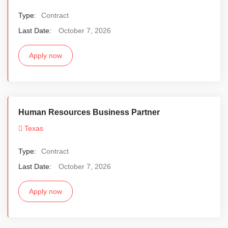
Type:
Contract
Last Date:
October 7, 2026
Apply now
Human Resources Business Partner
Texas
Type:
Contract
Last Date:
October 7, 2026
Apply now