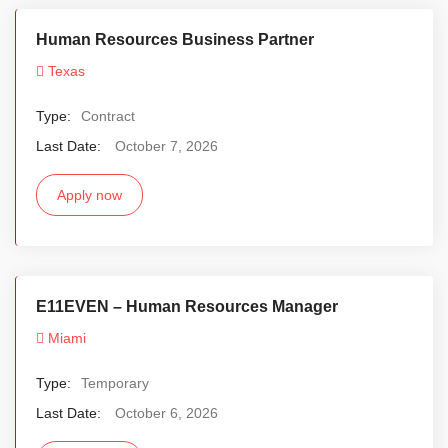
Human Resources Business Partner
Texas
Type:
Contract
Last Date:
October 7, 2026
Apply now
E11EVEN – Human Resources Manager
Miami
Type:
Temporary
Last Date:
October 6, 2026