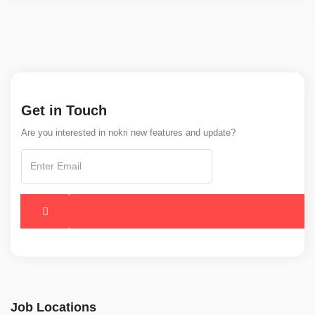
Get in Touch
Are you interested in nokri new features and update?
Job Locations