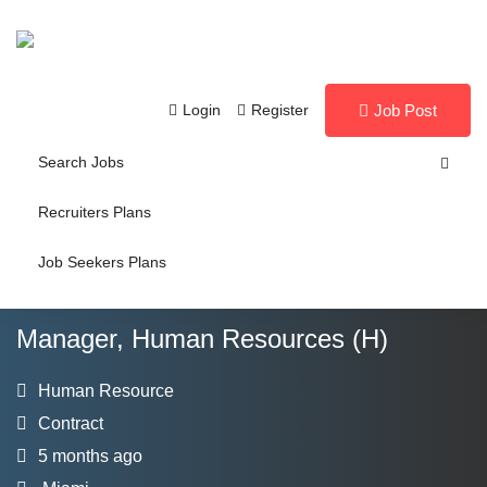
Login
Register
Job Post
Search Jobs
Recruiters Plans
Job Seekers Plans
Manager, Human Resources (H)
Human Resource
Contract
5 months ago