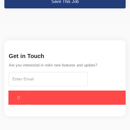
Save This Job
Get in Touch
Are you interested in nokri new features and update?