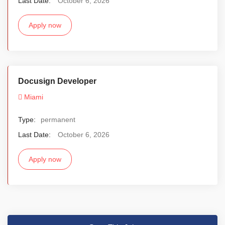
Last Date:
October 6, 2026
Apply now
Docusign Developer
Miami
Type:
permanent
Last Date:
October 6, 2026
Apply now