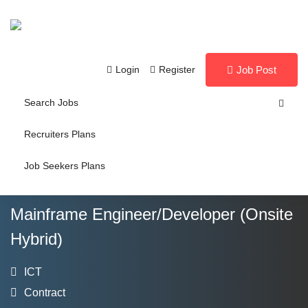
Login
Register
Job Post
Search Jobs
Recruiters Plans
Job Seekers Plans
Mainframe Engineer/Developer (Onsite
Hybrid)
ICT
Contract