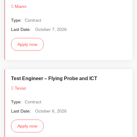
Miami
Type:
Contract
Last Date:
October 7, 2026
Apply now
Test Engineer – Flying Probe and ICT
Texas
Type:
Contract
Last Date:
October 6, 2026
Apply now