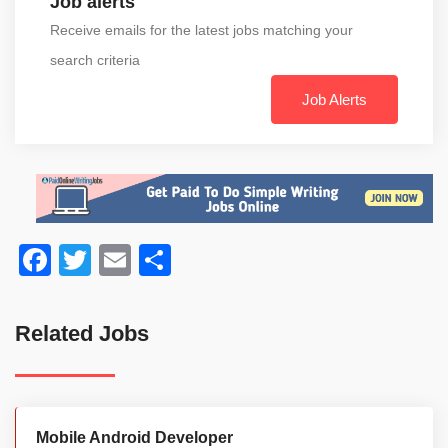
Job alerts
Receive emails for the latest jobs matching your
search criteria
Job Alerts
Facebook
Twitter
Email
Share
Related Jobs
Mobile Android Developer