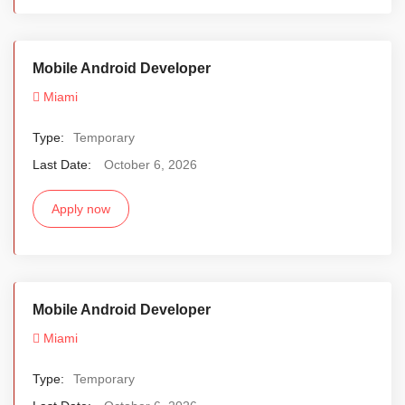
Mobile Android Developer
Miami
Type:
Temporary
Last Date:
October 6, 2026
Apply now
Mobile Android Developer
Miami
Type:
Temporary