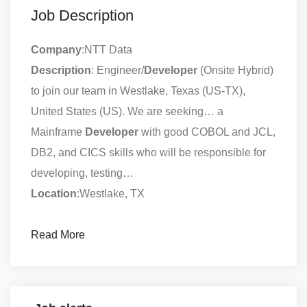
Job Description
Company
:NTT Data
Description
: Engineer/
Developer
(Onsite Hybrid)
to join our team in Westlake, Texas (US-TX),
United States (US). We are seeking… a
Mainframe
Developer
with good COBOL and JCL,
DB2, and CICS skills who will be responsible for
developing, testing…
Location
:Westlake, TX
Read More