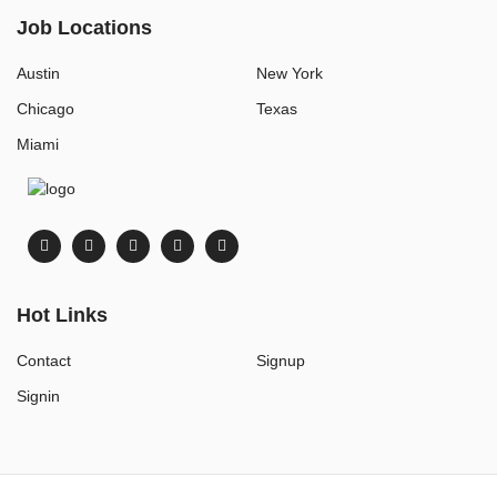
Job Locations
Austin
New York
Chicago
Texas
Miami
Hot Links
Contact
Signup
Signin