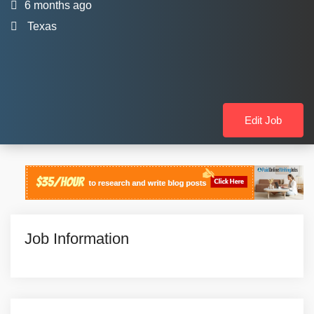
6 months ago
Texas
Edit Job
Job Information