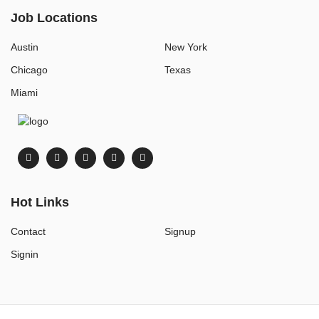
Job Locations
Austin
New York
Chicago
Texas
Miami
Hot Links
Contact
Signup
Signin