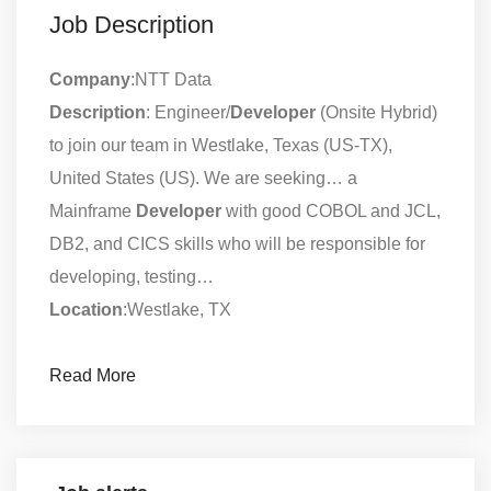
Job Description
Company
:NTT Data
Description
: Engineer/
Developer
(Onsite Hybrid)
to join our team in Westlake, Texas (US-TX),
United States (US). We are seeking… a
Mainframe
Developer
with good COBOL and JCL,
DB2, and CICS skills who will be responsible for
developing, testing…
Location
:Westlake, TX
Read More