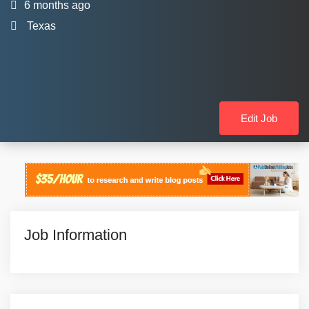
6 months ago
Texas
Edit Job
Job Information