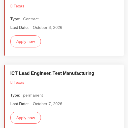
Texas
Type:
Contract
Last Date:
October 8, 2026
Apply now
ICT Lead Engineer, Test Manufacturing
Texas
Type:
permanent
Last Date:
October 7, 2026
Apply now