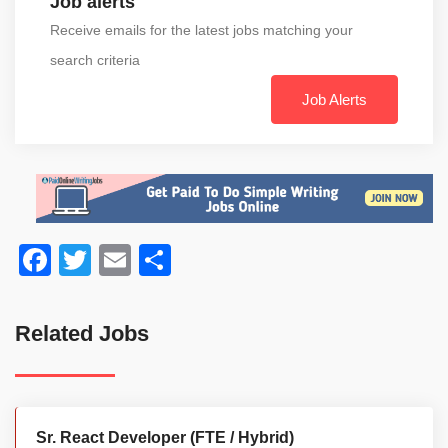
Job alerts
Receive emails for the latest jobs matching your
search criteria
Job Alerts
Facebook
Twitter
Email
Share
Related Jobs
Sr. React Developer (FTE / Hybrid)