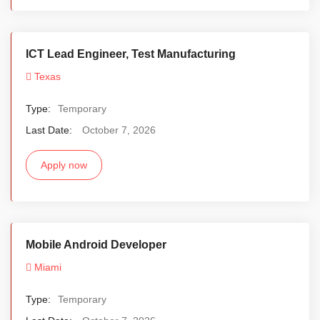
ICT Lead Engineer, Test Manufacturing
Texas
Type:
Temporary
Last Date:
October 7, 2026
Apply now
Mobile Android Developer
Miami
Type:
Temporary