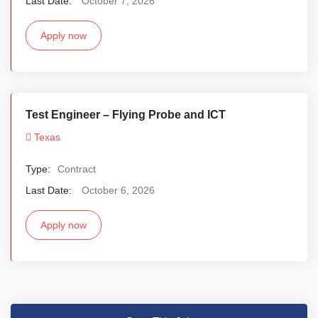
Last Date:
October 7, 2026
Apply now
Test Engineer – Flying Probe and ICT
Texas
Type:
Contract
Last Date:
October 6, 2026
Apply now