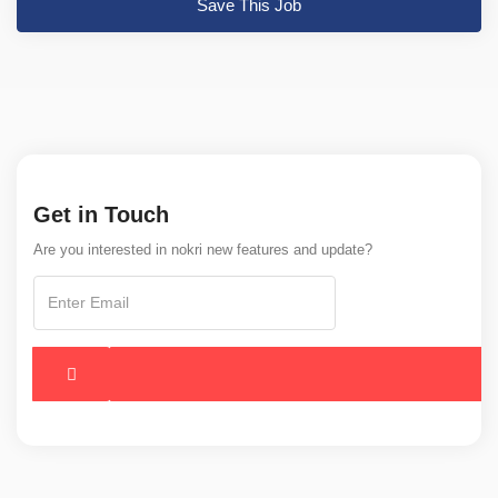
Save This Job
Get in Touch
Are you interested in nokri new features and update?