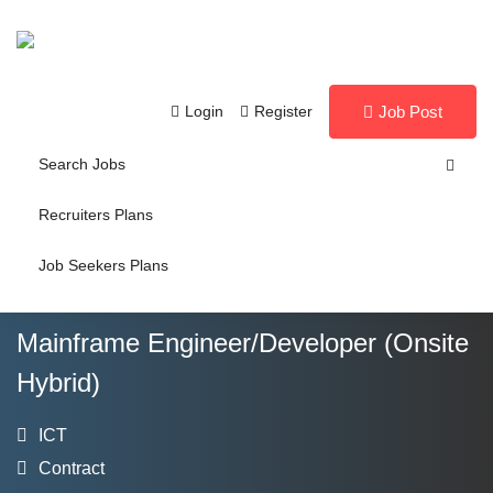
Login
Register
Job Post
Search Jobs
Recruiters Plans
Job Seekers Plans
Mainframe Engineer/Developer (Onsite
Hybrid)
ICT
Contract