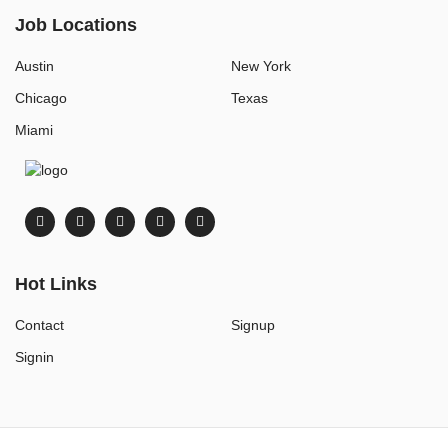
Job Locations
Austin
New York
Chicago
Texas
Miami
Hot Links
Contact
Signup
Signin