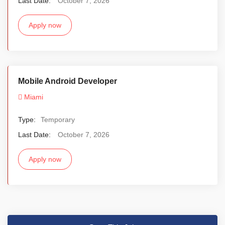
Last Date:
October 7, 2026
Apply now
Mobile Android Developer
Miami
Type:
Temporary
Last Date:
October 7, 2026
Apply now