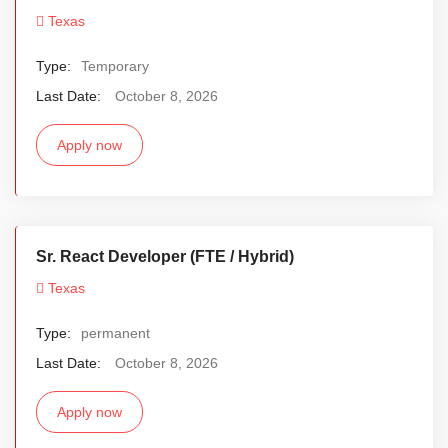
Texas
Type:
Temporary
Last Date:
October 8, 2026
Apply now
Sr. React Developer (FTE / Hybrid)
Texas
Type:
permanent
Last Date:
October 8, 2026
Apply now