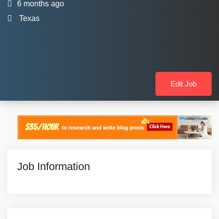
6 months ago
Texas
Edit Job
Job Information