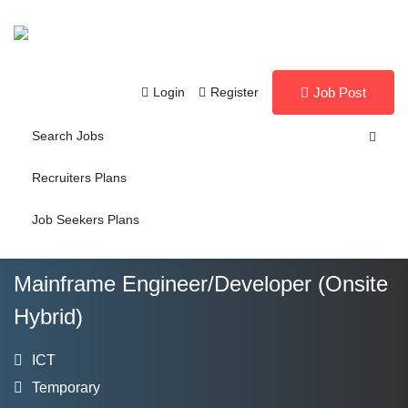
Login
Register
Job Post
Search Jobs
Recruiters Plans
Job Seekers Plans
Mainframe Engineer/Developer (Onsite
Hybrid)
ICT
Temporary