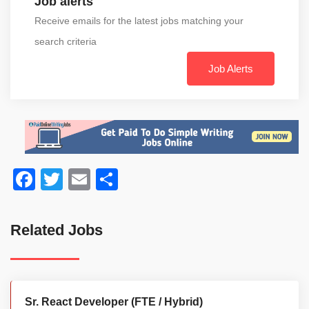
Job alerts
Receive emails for the latest jobs matching your
search criteria
Job Alerts
Facebook
Twitter
Email
Share
Related Jobs
Sr. React Developer (FTE / Hybrid)