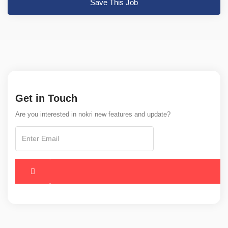
Save This Job
Get in Touch
Are you interested in nokri new features and update?