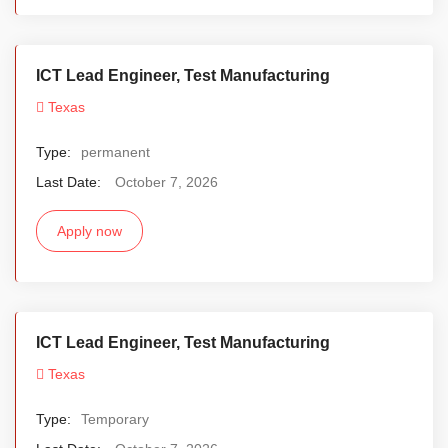
ICT Lead Engineer, Test Manufacturing
Texas
Type:
permanent
Last Date:
October 7, 2026
Apply now
ICT Lead Engineer, Test Manufacturing
Texas
Type:
Temporary