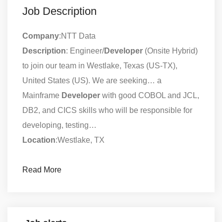
Job Description
Company
:NTT Data
Description
: Engineer/
Developer
(Onsite Hybrid)
to join our team in Westlake, Texas (US-TX),
United States (US). We are seeking… a
Mainframe
Developer
with good COBOL and JCL,
DB2, and CICS skills who will be responsible for
developing, testing…
Location
:Westlake, TX
Read More