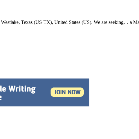
in Westlake, Texas (US-TX), United States (US). We are seeking… a 