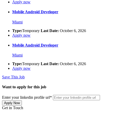
Apply now
Mobile Android Developer
Miami
Type:
Temporary
Last Date:
October 6, 2026
Apply now
Mobile Android Developer
Miami
Type:
Temporary
Last Date:
October 6, 2026
Apply now
Save This Job
Want to apply for this job
Enter your linkedin profile url
*
Apply Now
Get in Touch