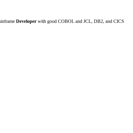
Mainframe
Developer
with good COBOL and JCL, DB2, and CICS