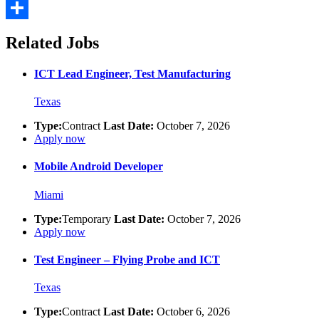
Email
Share
Related Jobs
ICT Lead Engineer, Test Manufacturing
Texas
Type:
Contract
Last Date:
October 7, 2026
Apply now
Mobile Android Developer
Miami
Type:
Temporary
Last Date:
October 7, 2026
Apply now
Test Engineer – Flying Probe and ICT
Texas
Type:
Contract
Last Date:
October 6, 2026