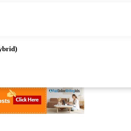
ybrid)