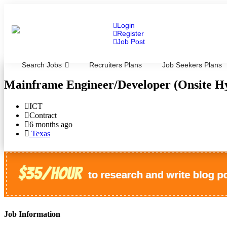
Login
Register
Job Post
Search Jobs
Recruiters Plans
Job Seekers Plans
Mainframe Engineer/Developer (Onsite H
ICT
Contract
6 months ago
Texas
Job Information