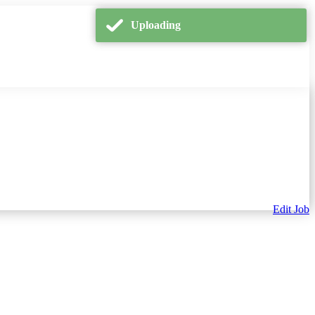
Uploading
Edit Job