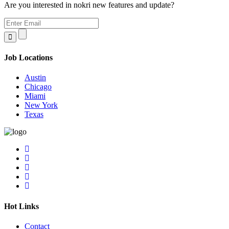
Are you interested in nokri new features and update?
Job Locations
Austin
Chicago
Miami
New York
Texas
Hot Links
Contact