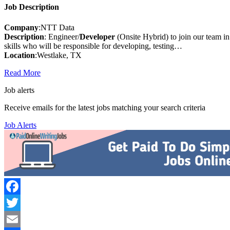
Job Description
Company
:NTT Data
Description
: Engineer/
Developer
(Onsite Hybrid) to join our team 
skills who will be responsible for developing, testing…
Location
:Westlake, TX
Read More
Job alerts
Receive emails for the latest jobs matching your search criteria
Job Alerts
Facebook
Twitter