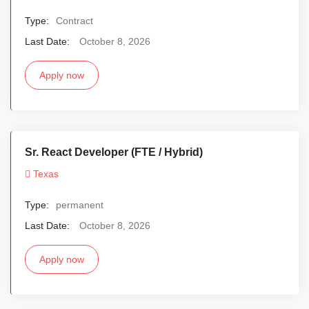
Type:
Contract
Last Date:
October 8, 2026
Apply now
Sr. React Developer (FTE / Hybrid)
Texas
Type:
permanent
Last Date:
October 8, 2026
Apply now