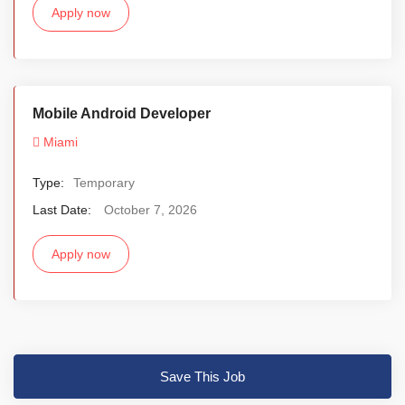
Apply now
Mobile Android Developer
Miami
Type:
Temporary
Last Date:
October 7, 2026
Apply now
Save This Job