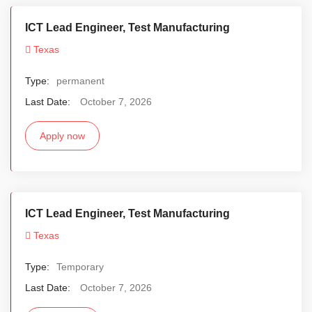
ICT Lead Engineer, Test Manufacturing
Texas
Type:
permanent
Last Date:
October 7, 2026
Apply now
ICT Lead Engineer, Test Manufacturing
Texas
Type:
Temporary
Last Date:
October 7, 2026