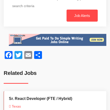
search criteria
Job Alerts
Facebook
Twitter
Email
Share
Related Jobs
Sr. React Developer (FTE / Hybrid)
Texas