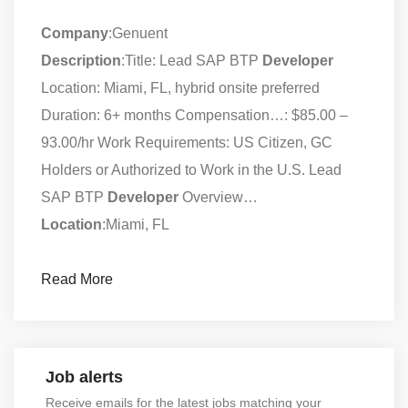
Company
:Genuent
Description
:Title: Lead SAP BTP
Developer
Location: Miami, FL, hybrid onsite preferred
Duration: 6+ months Compensation…: $85.00 –
93.00/hr Work Requirements: US Citizen, GC
Holders or Authorized to Work in the U.S. Lead
SAP BTP
Developer
Overview…
Location
:Miami, FL
Read More
Job alerts
Receive emails for the latest jobs matching your