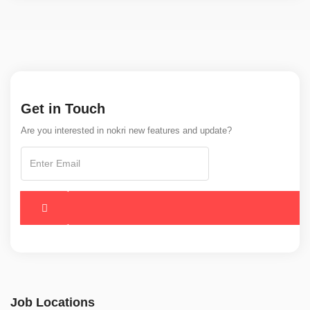
Get in Touch
Are you interested in nokri new features and update?
Job Locations