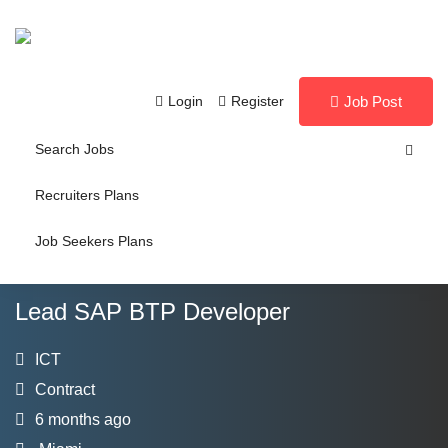
Login
Register
Job Post
Search Jobs
Recruiters Plans
Job Seekers Plans
Lead SAP BTP Developer
ICT
Contract
6 months ago