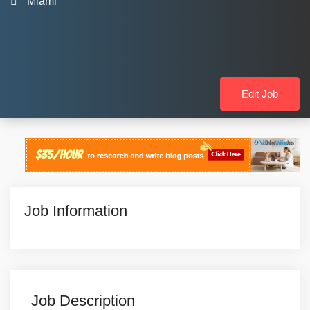
Miami
Edit Job
Job Information
Job Description