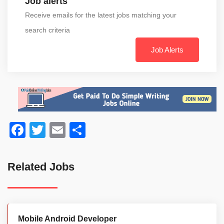
Job alerts
Receive emails for the latest jobs matching your
search criteria
Job Alerts
Facebook
Twitter
Email
Share
Related Jobs
Mobile Android Developer