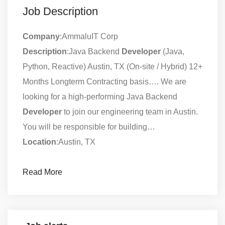
Job Description
Company
:AmmaluIT Corp
Description
:Java Backend
Developer
(Java,
Python, Reactive) Austin, TX (On-site / Hybrid) 12+
Months Longterm Contracting basis…. We are
looking for a high-performing Java Backend
Developer
to join our engineering team in Austin.
You will be responsible for building…
Location
:Austin, TX
Read More