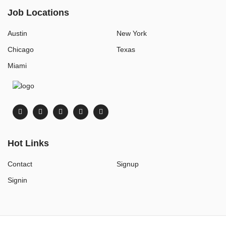
Job Locations
Austin
New York
Chicago
Texas
Miami
Hot Links
Contact
Signup
Signin