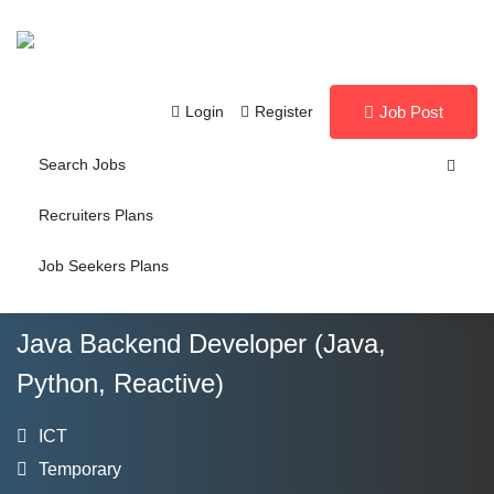
Login
Register
Job Post
Search Jobs
Recruiters Plans
Job Seekers Plans
Java Backend Developer (Java,
Python, Reactive)
ICT
Temporary