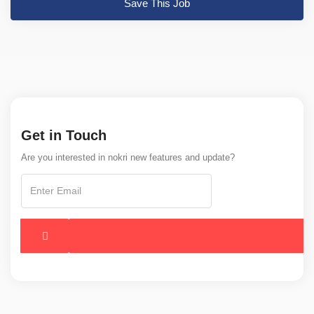
Save This Job
Get in Touch
Are you interested in nokri new features and update?