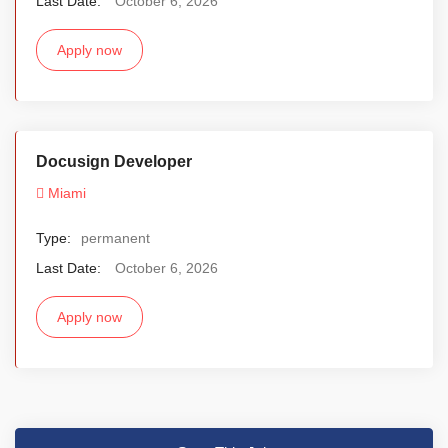
Last Date:
October 6, 2026
Apply now
Docusign Developer
Miami
Type:
permanent
Last Date:
October 6, 2026
Apply now