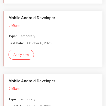
Mobile Android Developer
Miami
Type:
Temporary
Last Date:
October 6, 2026
Apply now
Mobile Android Developer
Miami
Type:
Temporary