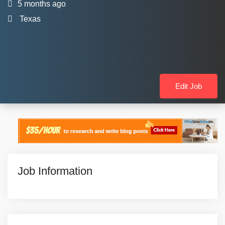
5 months ago
Texas
Edit Job
Job Information