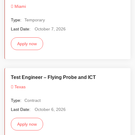
Miami
Type:
Temporary
Last Date:
October 7, 2026
Apply now
Test Engineer – Flying Probe and ICT
Texas
Type:
Contract
Last Date:
October 6, 2026
Apply now