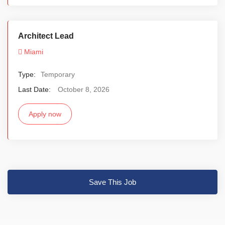
Architect Lead
Miami
Type:
Temporary
Last Date:
October 8, 2026
Apply now
Save This Job