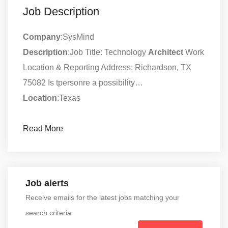
Job Description
Company
:SysMind
Description
:Job Title: Technology
Architect
Work
Location & Reporting Address: Richardson, TX
75082 Is tpersonre a possibility…
Location
:Texas
Read More
Job alerts
Receive emails for the latest jobs matching your
search criteria