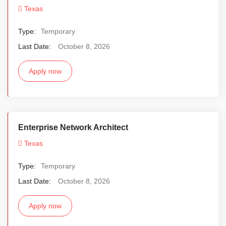
Texas
Type:
Temporary
Last Date:
October 8, 2026
Apply now
Enterprise Network Architect
Texas
Type:
Temporary
Last Date:
October 8, 2026
Apply now