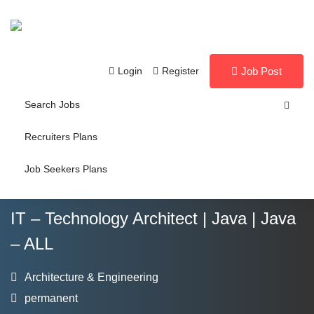
Login
Register
Job Post
Search Jobs
Recruiters Plans
Job Seekers Plans
IT – Technology Architect | Java | Java
– ALL
Architecture & Engineering
permanent