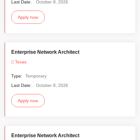
Last Date:
October 8, 2026
Apply now
Enterprise Network Architect
Texas
Type:
Temporary
Last Date:
October 8, 2026
Apply now
Enterprise Network Architect