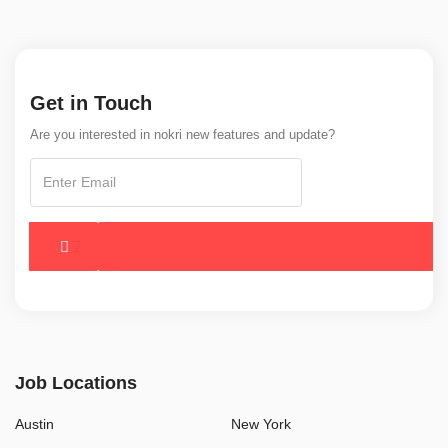
Get in Touch
Are you interested in nokri new features and update?
Job Locations
Austin
New York