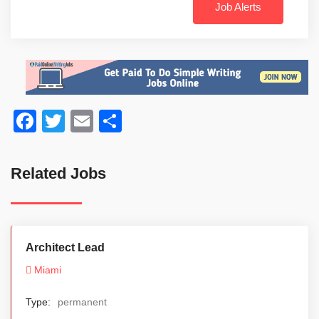
Job Alerts
Facebook
Twitter
Email
Share
Related Jobs
Architect Lead
Miami
Type:
permanent