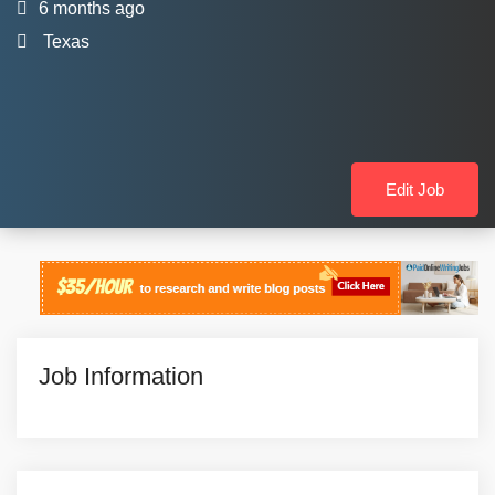
6 months ago
Texas
Edit Job
Job Information