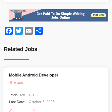
Facebook
Twitter
Email
Share
Related Jobs
Mobile Android Developer
Miami
Type:
permanent
Last Date:
October 8, 2026