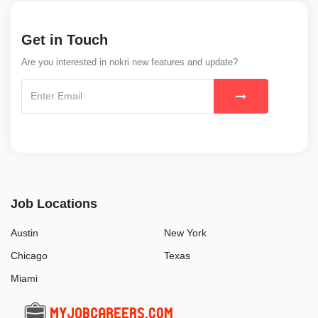
Get in Touch
Are you interested in nokri new features and update?
Job Locations
Austin
New York
Chicago
Texas
Miami