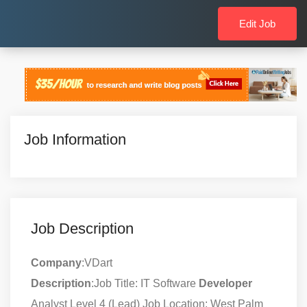
Edit Job
Job Information
Job Description
Company
:VDart
Description
:Job Title: IT Software
Developer
Analyst Level 4 (Lead) Job Location: West Palm