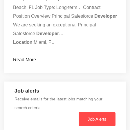
Beach, FL Job Type: Long-term… Contract
Position Overview Principal Salesforce
Developer
We are seeking an exceptional Principal
Salesforce
Developer
…
Location
:Miami, FL
Read More
Job alerts
Receive emails for the latest jobs matching your
search criteria
Job Alerts