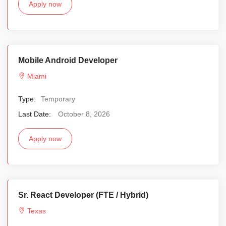
Apply now
Mobile Android Developer
Miami
Type:
Temporary
Last Date:
October 8, 2026
Apply now
Sr. React Developer (FTE / Hybrid)
Texas