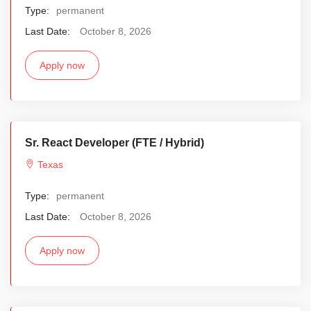
Type:
permanent
Last Date:
October 8, 2026
Apply now
Sr. React Developer (FTE / Hybrid)
Texas
Type:
permanent
Last Date:
October 8, 2026
Apply now