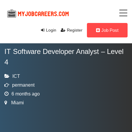
Login
Register
Job Post
IT Software Developer Analyst – Level
4
ICT
permanent
6 months ago
Miami