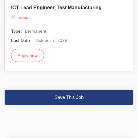
ICT Lead Engineer, Test Manufacturing
Texas
Type:
permanent
Last Date:
October 7, 2026
Apply now
Save This Job