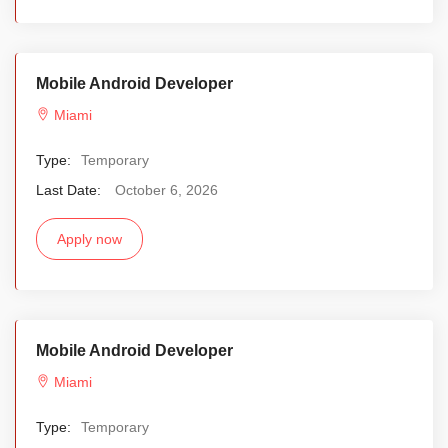
Mobile Android Developer
Miami
Type:
Temporary
Last Date:
October 6, 2026
Apply now
Mobile Android Developer
Miami
Type:
Temporary