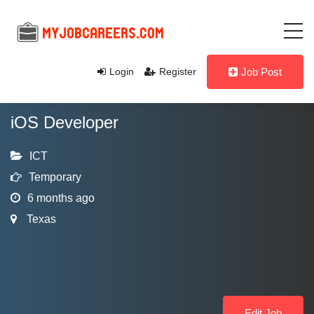
Login
Register
Job Post
iOS Developer
ICT
Temporary
6 months ago
Texas
Edit Job