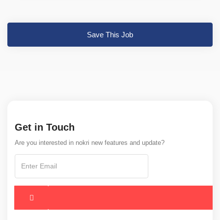
Save This Job
Get in Touch
Are you interested in nokri new features and update?