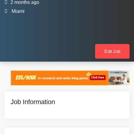
2 months ago
Miami
Edit Job
Job Information