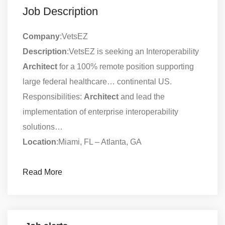
Job Description
Company
:VetsEZ
Description
:VetsEZ is seeking an Interoperability
Architect
for a 100% remote position supporting
large federal healthcare… continental US.
Responsibilities:
Architect
and lead the
implementation of enterprise interoperability
solutions…
Location
:Miami, FL – Atlanta, GA
Read More