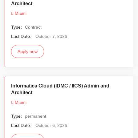
Architect
Miami
Type:
Contract
Last Date:
October 7, 2026
Apply now
Informatica Cloud (IDMC / IICS) Admin and
Architect
Miami
Type:
permanent
Last Date:
October 6, 2026