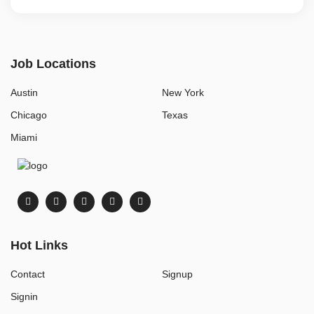
Job Locations
Austin
New York
Chicago
Texas
Miami
Hot Links
Contact
Signup
Signin