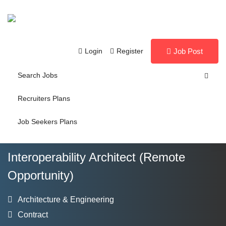
Login
Register
Job Post
Search Jobs
Recruiters Plans
Job Seekers Plans
Interoperability Architect (Remote
Opportunity)
Architecture & Engineering
Contract