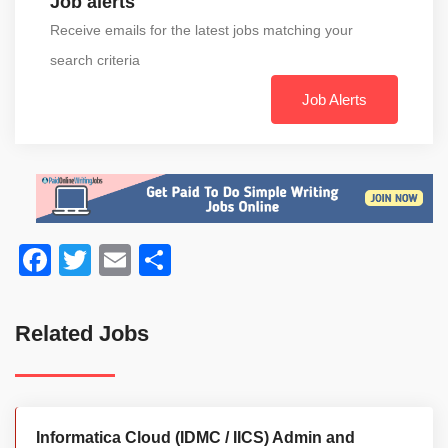
Job alerts
Receive emails for the latest jobs matching your
search criteria
Job Alerts
Facebook
Twitter
Email
Share
Related Jobs
Informatica Cloud (IDMC / IICS) Admin and