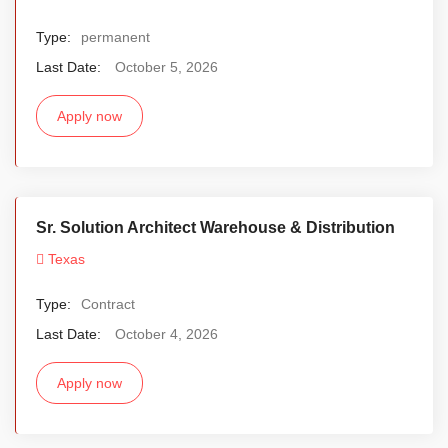
Type:
permanent
Last Date:
October 5, 2026
Apply now
Sr. Solution Architect Warehouse & Distribution
Texas
Type:
Contract
Last Date:
October 4, 2026
Apply now