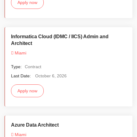
Apply now
Informatica Cloud (IDMC / IICS) Admin and
Architect
Miami
Type:
Contract
Last Date:
October 6, 2026
Apply now
Azure Data Architect
Miami