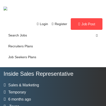
Login
Register
Job Post
Search Jobs
Recruiters Plans
Job Seekers Plans
Inside Sales Representative
Sales & Marketing
Temporary
6 months ago