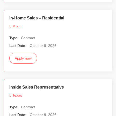
In-Home Sales – Residential
Miami
Type:
Contract
Last Date:
October 9, 2026
Apply now
Inside Sales Representative
Texas
Type:
Contract
Last Date:
October 9, 2026