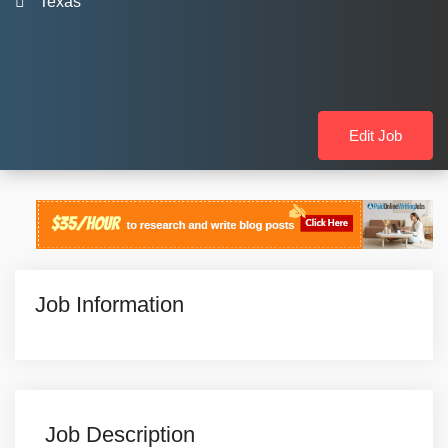
Texas
Edit Job
Job Information
Job Description