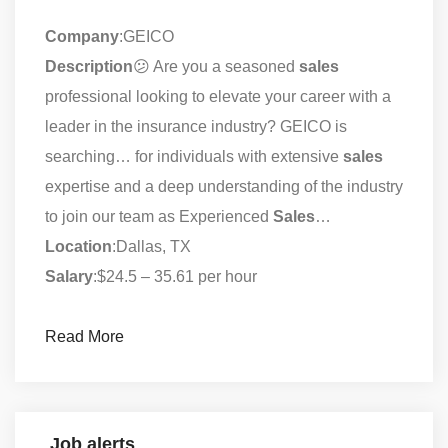
Company
:GEICO
Description
😕 Are you a seasoned
sales
professional looking to elevate your career with a
leader in the insurance industry? GEICO is
searching… for individuals with extensive
sales
expertise and a deep understanding of the industry
to join our team as Experienced
Sales
…
Location
:Dallas, TX
Salary
:$24.5 – 35.61 per hour
Read More
Job alerts