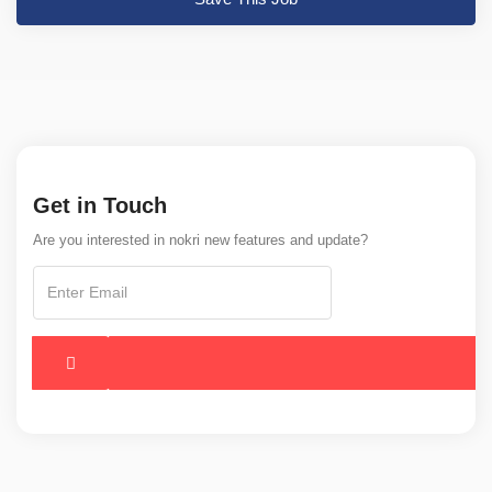
Get in Touch
Are you interested in nokri new features and update?