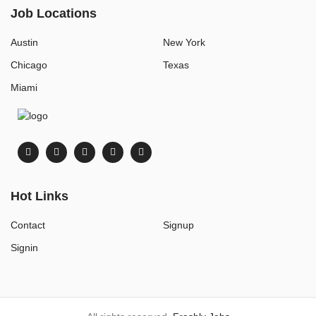
Job Locations
Austin
New York
Chicago
Texas
Miami
Hot Links
Contact
Signup
Signin