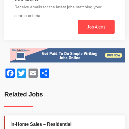
Receive emails for the latest jobs matching your
search criteria
Job Alerts
Facebook
Twitter
Email
Share
Related Jobs
In-Home Sales – Residential