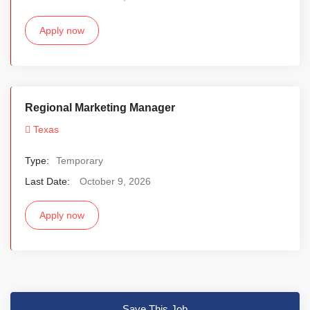
Apply now
Regional Marketing Manager
Texas
Type:
Temporary
Last Date:
October 9, 2026
Apply now
Save This Job