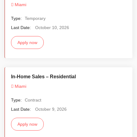
Miami
Type:
Temporary
Last Date:
October 10, 2026
Apply now
In-Home Sales – Residential
Miami
Type:
Contract
Last Date:
October 9, 2026
Apply now