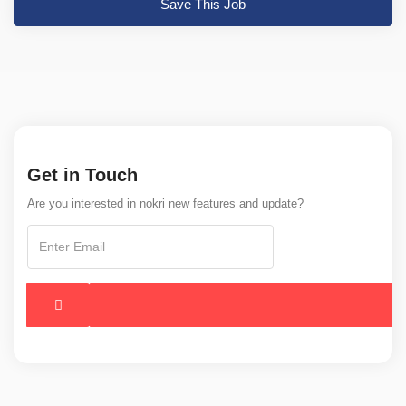
Save This Job
Get in Touch
Are you interested in nokri new features and update?