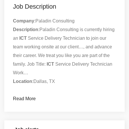
Job Description
Company
:Paladin Consulting
Description
:Paladin Consulting is currently hiring
an
ICT
Service Delivery Technician to join our
team working onsite at our client…, and advance
their career. We treat you like you are part of the
family. Job Title:
ICT
Service Delivery Technician
Work…
Location
:Dallas, TX
Read More