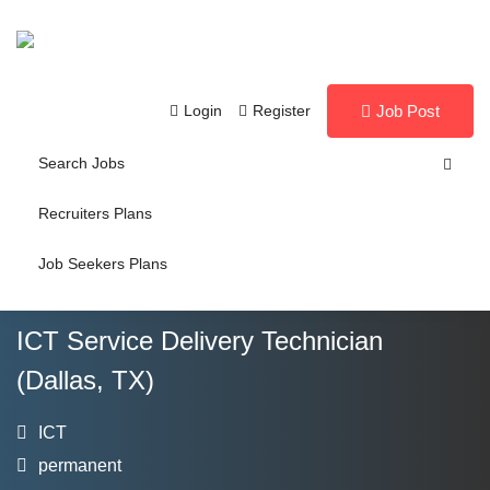
Login
Register
Job Post
Search Jobs
Recruiters Plans
Job Seekers Plans
ICT Service Delivery Technician
(Dallas, TX)
ICT
permanent