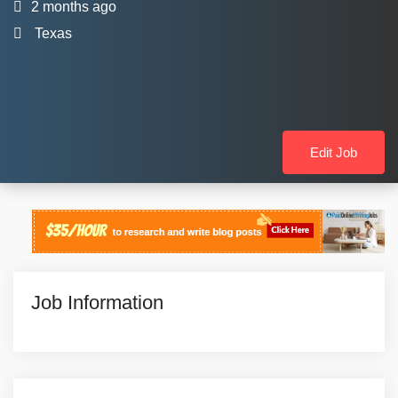
2 months ago
Texas
Edit Job
Job Information