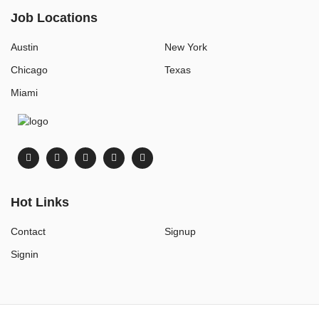
Job Locations
Austin
New York
Chicago
Texas
Miami
Hot Links
Contact
Signup
Signin