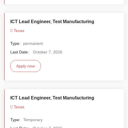
ICT Lead Engineer, Test Manufacturing
Texas
Type:
permanent
Last Date:
October 7, 2026
Apply now
ICT Lead Engineer, Test Manufacturing
Texas
Type:
Temporary