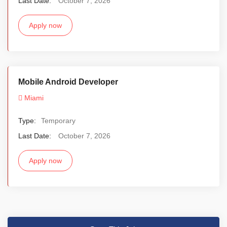
Last Date:
October 7, 2026
Apply now
Mobile Android Developer
Miami
Type:
Temporary
Last Date:
October 7, 2026
Apply now