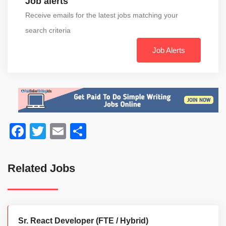
Job alerts
Receive emails for the latest jobs matching your
search criteria
Job Alerts
Facebook
Twitter
Email
Share
Related Jobs
Sr. React Developer (FTE / Hybrid)