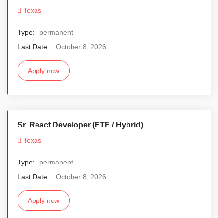
Texas
Type:
permanent
Last Date:
October 8, 2026
Apply now
Sr. React Developer (FTE / Hybrid)
Texas
Type:
permanent
Last Date:
October 8, 2026
Apply now