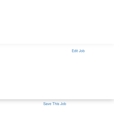
Edit Job
Save This Job