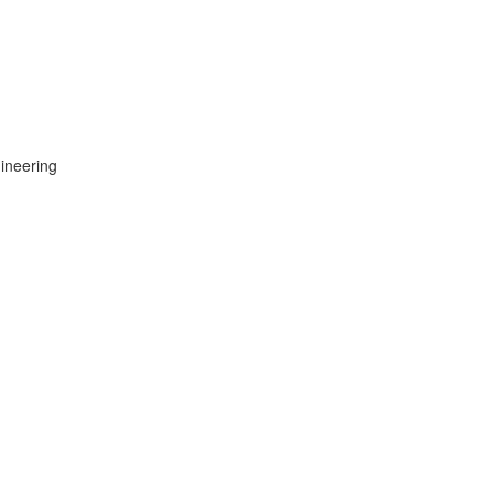
ineering