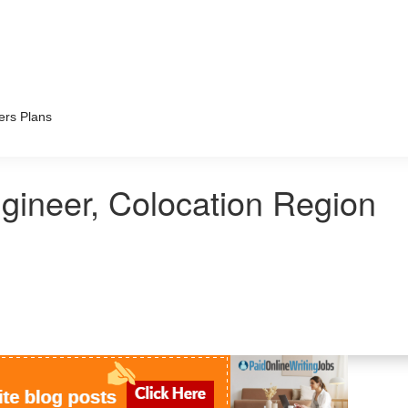
ers Plans
gineer, Colocation Region