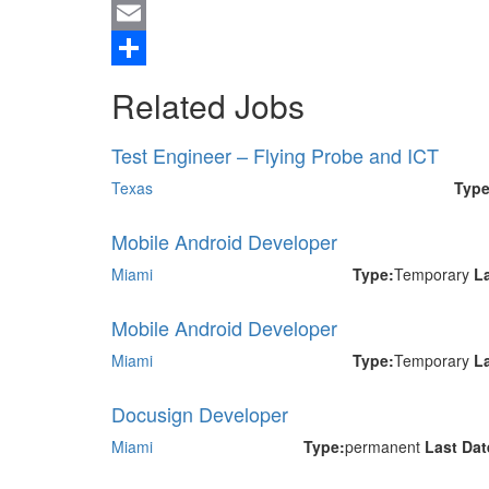
Twitter
Email
Share
Related Jobs
Test Engineer – Flying Probe and ICT
Texas
Type
Mobile Android Developer
Miami
Type:
Temporary
L
Mobile Android Developer
Miami
Type:
Temporary
L
Docusign Developer
Miami
Type:
permanent
Last Da