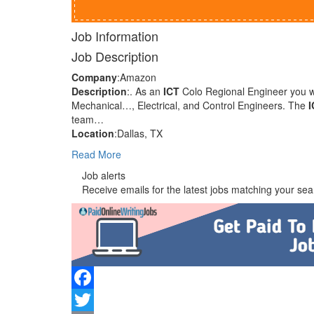
Job Information
Job Description
Company
:Amazon
Description
:. As an
ICT
Colo Regional Engineer you wil
Mechanical…, Electrical, and Control Engineers. The
I
team…
Location
:Dallas, TX
Read More
Job alerts
Receive emails for the latest jobs matching your sear
Facebook