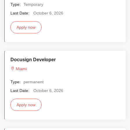
Type:
Temporary
Last Date:
October 6, 2026
Apply now
Docusign Developer
Miami
Type:
permanent
Last Date:
October 6, 2026
Apply now