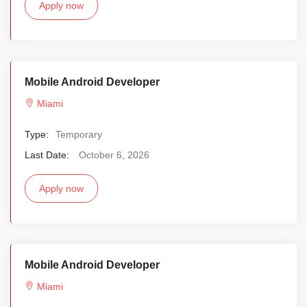
Apply now
Mobile Android Developer
Miami
Type:
Temporary
Last Date:
October 6, 2026
Apply now
Mobile Android Developer
Miami