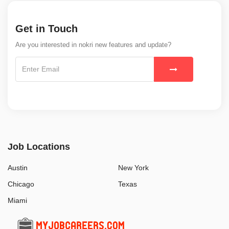
Get in Touch
Are you interested in nokri new features and update?
Job Locations
Austin
New York
Chicago
Texas
Miami