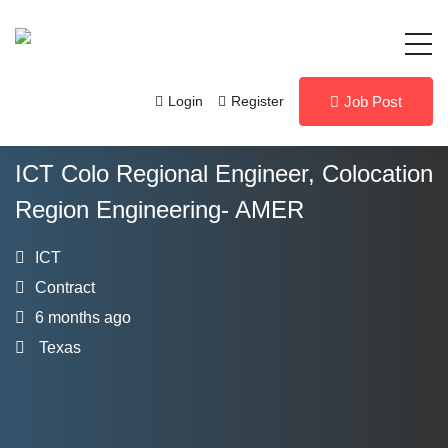
Login
Register
Job Post
ICT Colo Regional Engineer, Colocation
Region Engineering- AMER
ICT
Contract
6 months ago
Texas