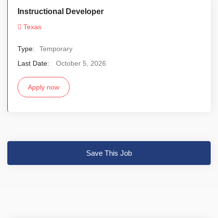
Instructional Developer
Texas
Type:
Temporary
Last Date:
October 5, 2026
Apply now
Save This Job