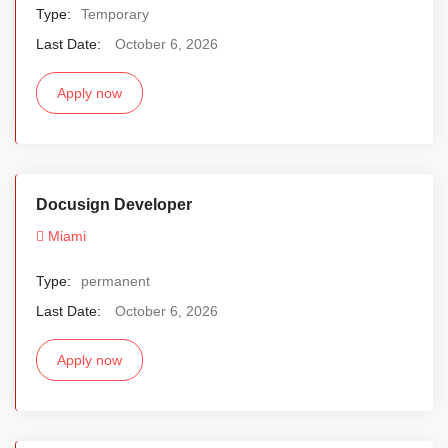
Type:
Temporary
Last Date:
October 6, 2026
Apply now
Docusign Developer
Miami
Type:
permanent
Last Date:
October 6, 2026
Apply now