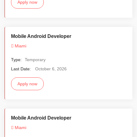
Apply now
Mobile Android Developer
Miami
Type:
Temporary
Last Date:
October 6, 2026
Apply now
Mobile Android Developer
Miami