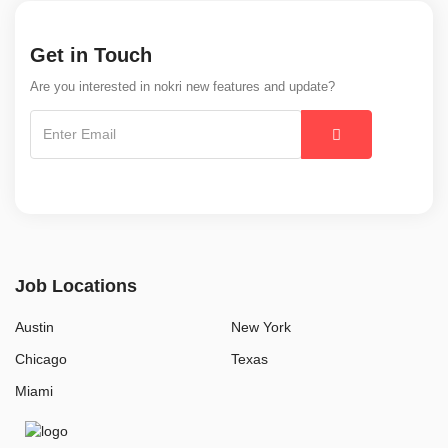
Get in Touch
Are you interested in nokri new features and update?
Job Locations
Austin
New York
Chicago
Texas
Miami