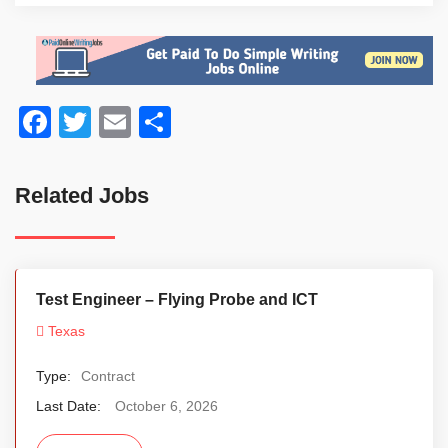
Facebook
Twitter
Email
Share
Related Jobs
Test Engineer – Flying Probe and ICT
Texas
Type:
Contract
Last Date:
October 6, 2026