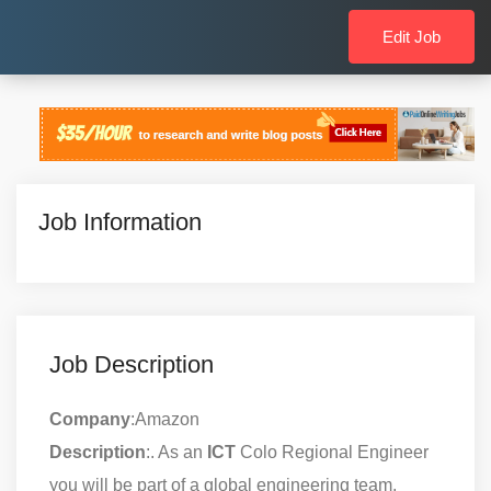
Edit Job
Job Information
Job Description
Company
:Amazon
Description
:. As an
ICT
Colo Regional Engineer
you will be part of a global engineering team,