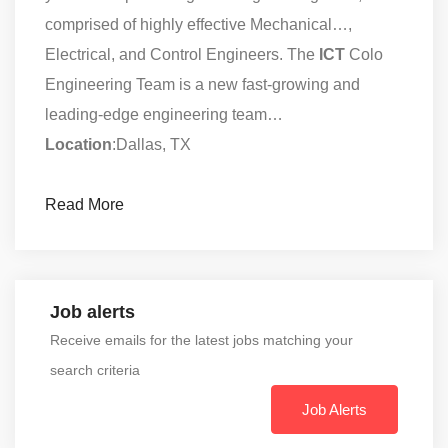
comprised of highly effective Mechanical…,
Electrical, and Control Engineers. The
ICT
Colo
Engineering Team is a new fast-growing and
leading-edge engineering team…
Location
:Dallas, TX
Read More
Job alerts
Receive emails for the latest jobs matching your
search criteria
Job Alerts