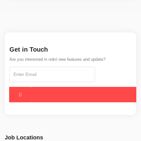
Get in Touch
Are you interested in nokri new features and update?
Job Locations