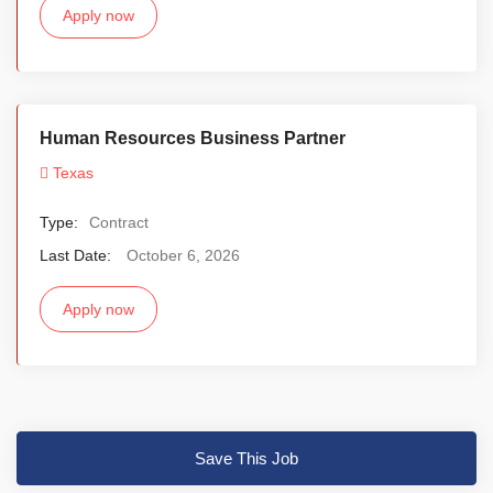
Apply now
Human Resources Business Partner
Texas
Type:
Contract
Last Date:
October 6, 2026
Apply now
Save This Job