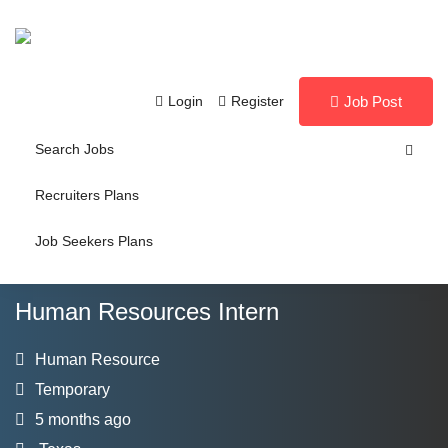
Login
Register
Job Post
Search Jobs
Recruiters Plans
Job Seekers Plans
Human Resources Intern
Human Resource
Temporary
5 months ago