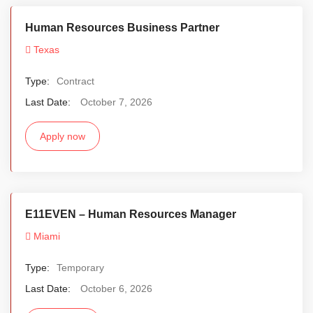
Human Resources Business Partner
Texas
Type:
Contract
Last Date:
October 7, 2026
Apply now
E11EVEN – Human Resources Manager
Miami
Type:
Temporary
Last Date:
October 6, 2026