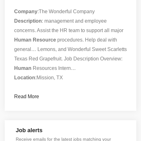
Company
:The Wonderful Company
Description
: management and employee
concerns. Assist the HR team to support all major
Human
Resource
procedures. Help deal with
general… Lemons, and Wonderful Sweet Scarletts
Texas Red Grapefruit. Job Description Overview:
Human
Resources Intern…
Location
:Mission, TX
Read More
Job alerts
Receive emails for the latest jobs matching your