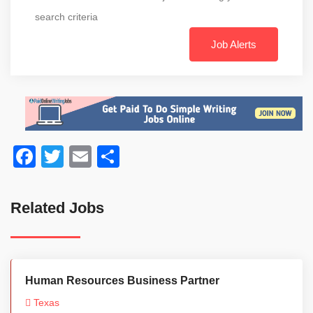
search criteria
Job Alerts
Facebook
Twitter
Email
Share
Related Jobs
Human Resources Business Partner
Texas