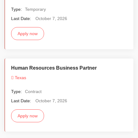
Type:
Temporary
Last Date:
October 7, 2026
Apply now
Human Resources Business Partner
Texas
Type:
Contract
Last Date:
October 7, 2026
Apply now