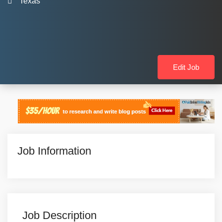
Texas
Edit Job
Job Information
Job Description