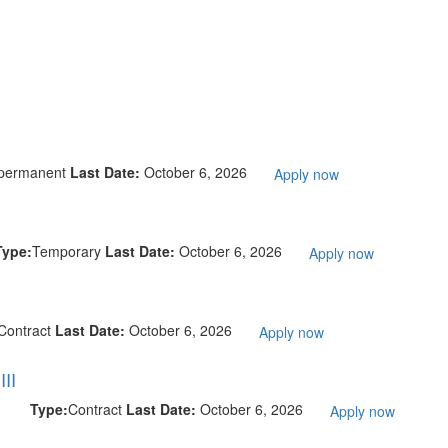
permanent
Last Date:
October 6, 2026
Apply now
Type:
Temporary
Last Date:
October 6, 2026
Apply now
Contract
Last Date:
October 6, 2026
Apply now
II
Type:
Contract
Last Date:
October 6, 2026
Apply now