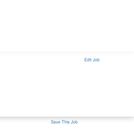
Edit Job
Save This Job