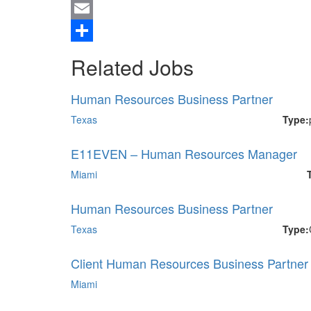
Twitter
Email
Share
Related Jobs
Human Resources Business Partner
Texas
Type:
E11EVEN – Human Resources Manager
Miami
Human Resources Business Partner
Texas
Type:
Client Human Resources Business Partner I
Miami