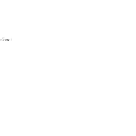
sional