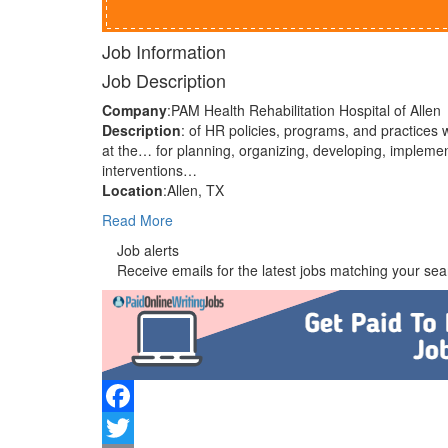
Job Information
Job Description
Company
:PAM Health Rehabilitation Hospital of Allen
Description
: of HR policies, programs, and practices 
at the… for planning, organizing, developing, implem
interventions…
Location
:Allen, TX
Read More
Job alerts
Receive emails for the latest jobs matching your sear
Facebook