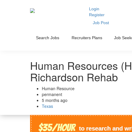
Login
Register
Job Post
Search Jobs
Recruiters Plans
Job Seek
Human Resources (HR
Richardson Rehab
Human Resource
permanent
5 months ago
Texas