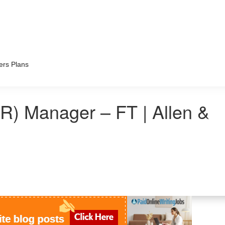
ers Plans
) Manager – FT | Allen &