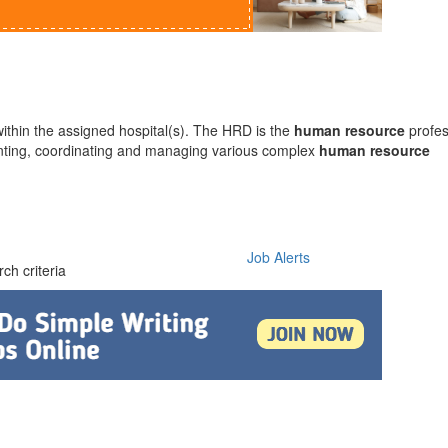
within the assigned hospital(s). The HRD is the
human
resource
profes
enting, coordinating and managing various complex
human
resource
Job Alerts
ch criteria