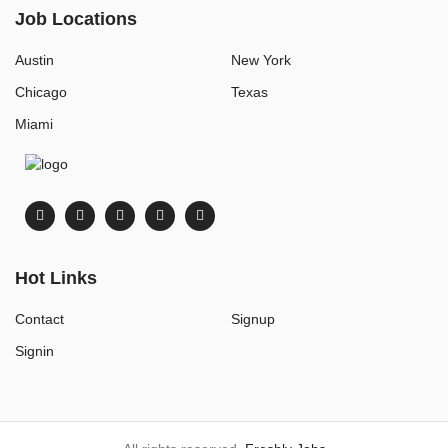
Job Locations
Austin
New York
Chicago
Texas
Miami
Hot Links
Contact
Signup
Signin