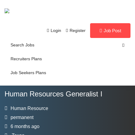
Login
Register
Job Post
Search Jobs
Recruiters Plans
Job Seekers Plans
Human Resources Generalist I
Human Resource
permanent
6 months ago