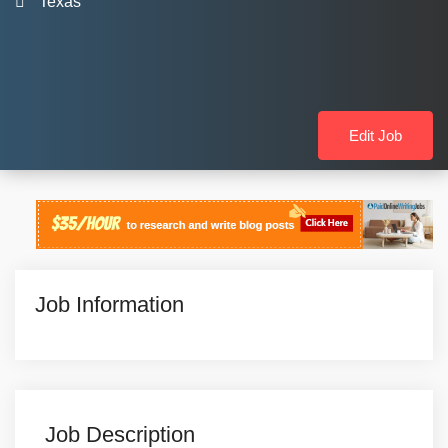
Texas
Edit Job
Job Information
Job Description