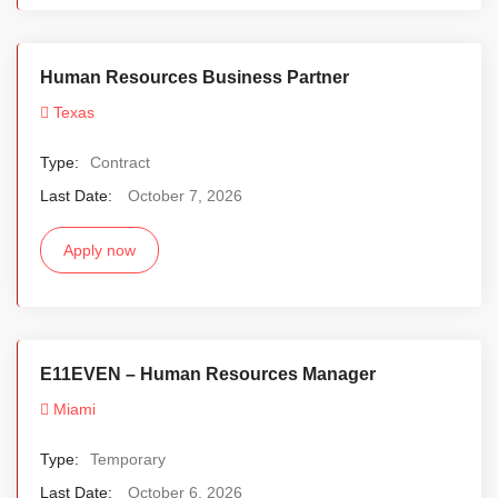
Human Resources Business Partner
Texas
Type:
Contract
Last Date:
October 7, 2026
Apply now
E11EVEN – Human Resources Manager
Miami
Type:
Temporary
Last Date:
October 6, 2026