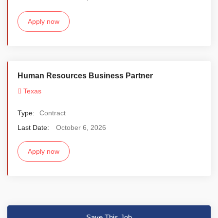
Apply now
Human Resources Business Partner
Texas
Type:
Contract
Last Date:
October 6, 2026
Apply now
Save This Job