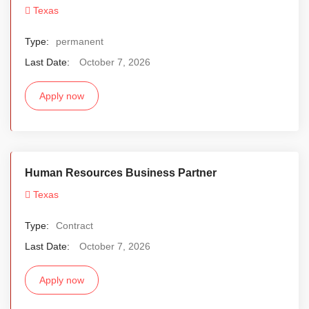
Texas
Type:
permanent
Last Date:
October 7, 2026
Apply now
Human Resources Business Partner
Texas
Type:
Contract
Last Date:
October 7, 2026
Apply now