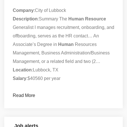
Company
:City of Lubbock
Description
:Summary The
Human
Resource
Generalist I manages recruitment, onboarding, and
offboarding, serves as the HR contact… An
Associate’s Degree in
Human
Resources
Management, Business Administration/Business
Management, or a related field and two (2…
Location
:Lubbock, TX
Salary
:$40560 per year
Read More
Job alerts