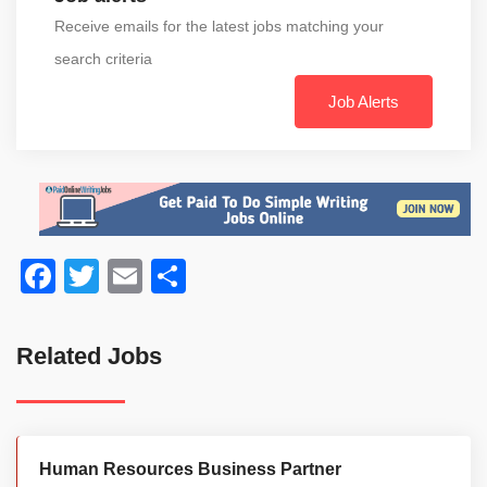
Receive emails for the latest jobs matching your
search criteria
Job Alerts
Facebook
Twitter
Email
Share
Related Jobs
Human Resources Business Partner