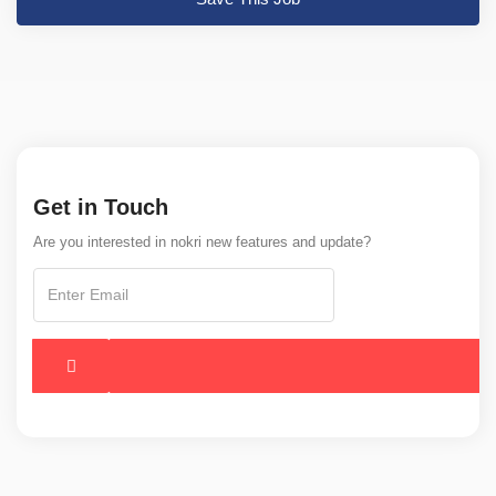
Get in Touch
Are you interested in nokri new features and update?