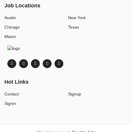
Job Locations
Austin
New York
Chicago
Texas
Miami
Hot Links
Contact
Signup
Signin