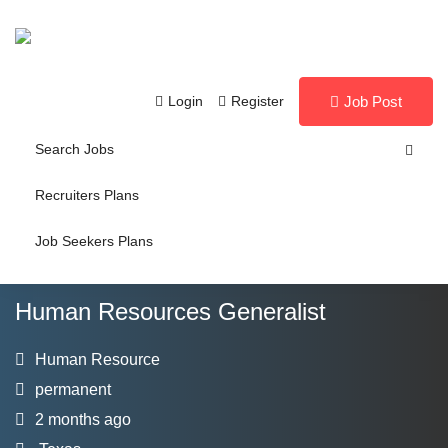
Login
Register
Job Post
Search Jobs
Recruiters Plans
Job Seekers Plans
Human Resources Generalist
Human Resource
permanent
2 months ago