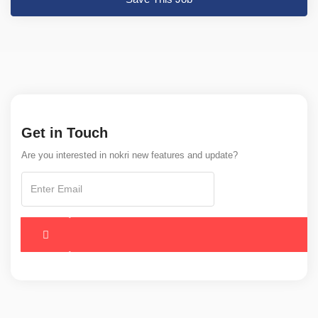
Get in Touch
Are you interested in nokri new features and update?