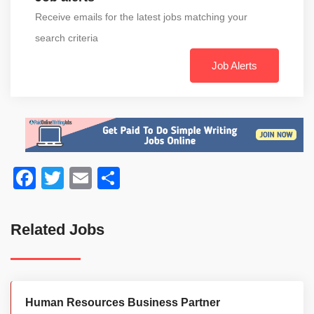
Receive emails for the latest jobs matching your
search criteria
Job Alerts
Facebook
Twitter
Email
Share
Related Jobs
Human Resources Business Partner