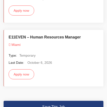
Apply now
E11EVEN – Human Resources Manager
Miami
Type:
Temporary
Last Date:
October 6, 2026
Apply now
Save This Job