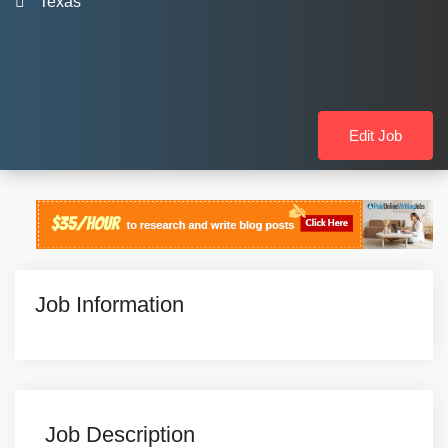
Texas
Edit Job
Job Information
Job Description