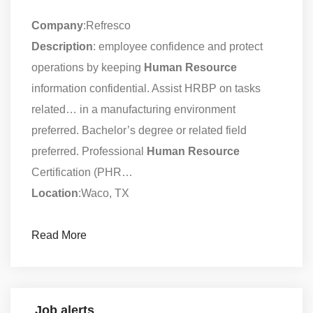
Company
:Refresco
Description
: employee confidence and protect
operations by keeping
Human
Resource
information confidential. Assist HRBP on tasks
related… in a manufacturing environment
preferred. Bachelor’s degree or related field
preferred. Professional
Human
Resource
Certification (PHR…
Location
:Waco, TX
Read More
Job alerts