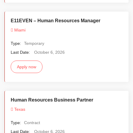
E11EVEN – Human Resources Manager
Miami
Type:
Temporary
Last Date:
October 6, 2026
Apply now
Human Resources Business Partner
Texas
Type:
Contract
Last Date:
October 6, 2026