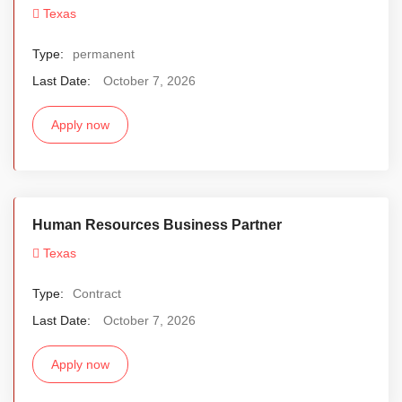
Texas
Type:
permanent
Last Date:
October 7, 2026
Apply now
Human Resources Business Partner
Texas
Type:
Contract
Last Date:
October 7, 2026
Apply now