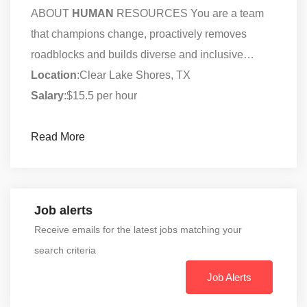
ABOUT
HUMAN
RESOURCES You are a team
that champions change, proactively removes
roadblocks and builds diverse and inclusive…
Location
:Clear Lake Shores, TX
Salary
:$15.5 per hour
Read More
Job alerts
Receive emails for the latest jobs matching your
search criteria
Job Alerts