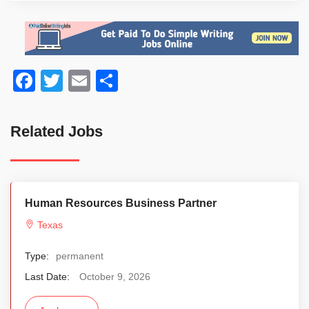
Facebook
Twitter
Email
Share
Related Jobs
Human Resources Business Partner
Texas
Type:
permanent
Last Date:
October 9, 2026