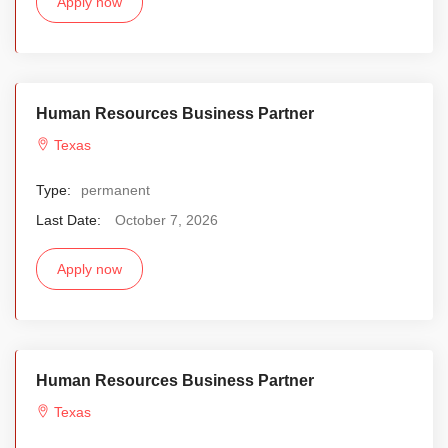
Apply now
Human Resources Business Partner
Texas
Type:
permanent
Last Date:
October 7, 2026
Apply now
Human Resources Business Partner
Texas