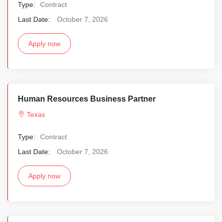
Type:
Contract
Last Date:
October 7, 2026
Apply now
Human Resources Business Partner
Texas
Type:
Contract
Last Date:
October 7, 2026
Apply now