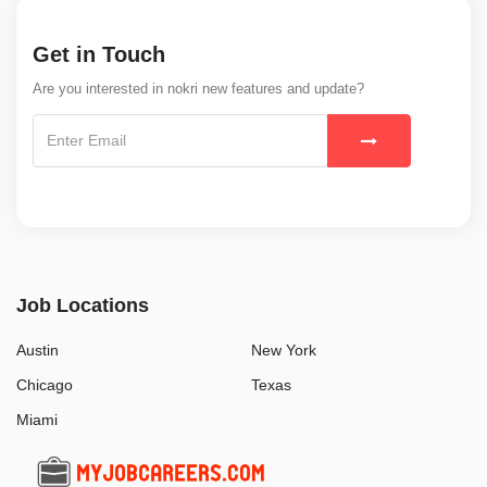
Get in Touch
Are you interested in nokri new features and update?
Job Locations
Austin
New York
Chicago
Texas
Miami