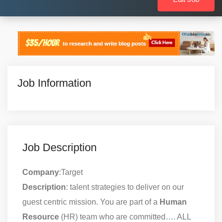
Job Information
Job Description
Company
:Target
Description
: talent strategies to deliver on our
guest centric mission. You are part of a
Human
Resource
(HR) team who are committed…. ALL