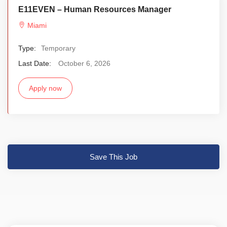
E11EVEN – Human Resources Manager
Miami
Type:
Temporary
Last Date:
October 6, 2026
Apply now
Save This Job