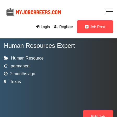
Login
Register
Job Post
Human Resources Expert
Human Resource
permanent
2 months ago
Texas
Edit Job