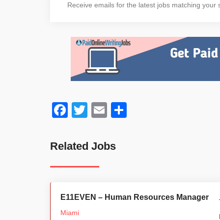
Receive emails for the latest jobs matching your s
Facebook
Twitter
Email
Share
Related Jobs
E11EVEN – Human Resources Manager
Miami