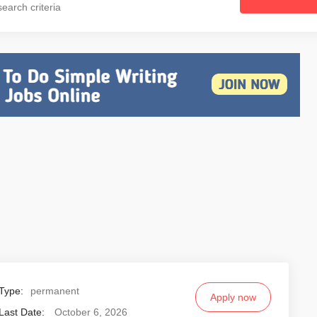
earch criteria
Type:
permanent
Apply now
Last Date:
October 6, 2026