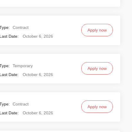
Type:
Contract
Apply now
Last Date:
October 6, 2026
Type:
Temporary
Apply now
Last Date:
October 6, 2026
Type:
Contract
Apply now
Last Date:
October 6, 2026