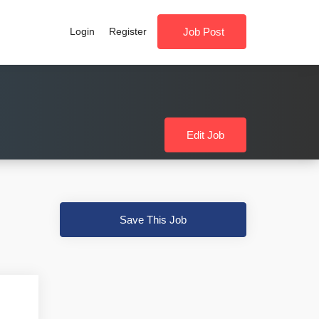
Login
Register
Job Post
Edit Job
Save This Job