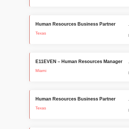
Human Resources Business Partner
Texas
E11EVEN – Human Resources Manager
Miami
Human Resources Business Partner
Texas