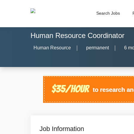
Search Jobs
Human Resource Coordinator
Human Resource
permanent
6 mo
Job Information