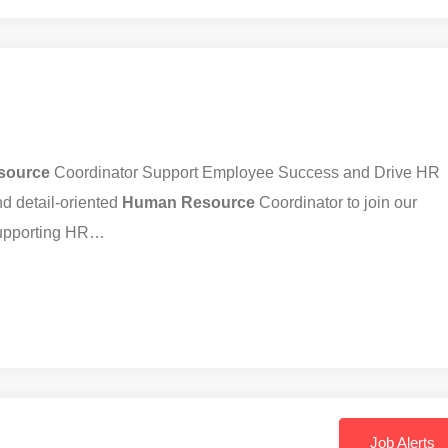
source
Coordinator Support Employee Success and Drive HR
d detail-oriented
Human
Resource
Coordinator to join our
 supporting HR…
Job Alerts