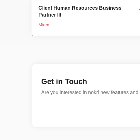
Client Human Resources Business
Partner III
Miami
Get in Touch
Are you interested in nokri new features and