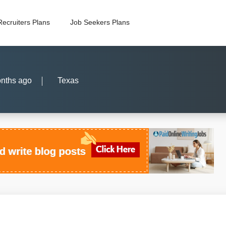
Recruiters Plans
Job Seekers Plans
nths ago
Texas