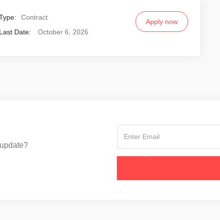
Type:
Contract
Apply now
Last Date:
October 6, 2026
 update?