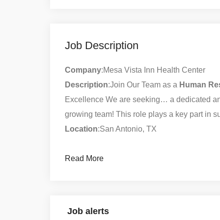
Job Description
Company
:Mesa Vista Inn Health Center
Description
:Join Our Team as a
Human
Re
Excellence We are seeking… a dedicated an
growing team! This role plays a key part in
Location
:San Antonio, TX
Read More
Job alerts