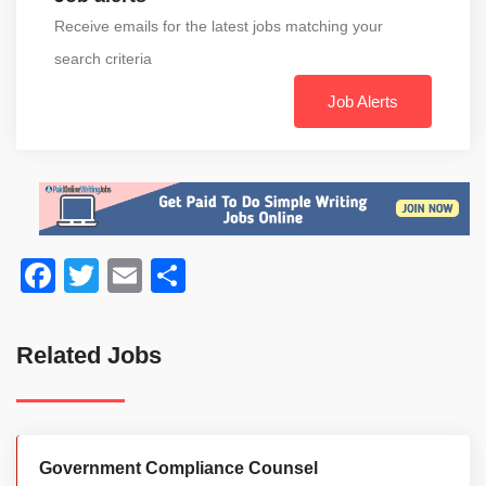
Receive emails for the latest jobs matching your
search criteria
Job Alerts
Facebook
Twitter
Email
Share
Related Jobs
Government Compliance Counsel