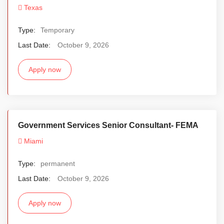
Texas
Type:
Temporary
Last Date:
October 9, 2026
Apply now
Government Services Senior Consultant- FEMA
Miami
Type:
permanent
Last Date:
October 9, 2026
Apply now