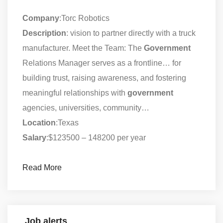
Company
:Torc Robotics
Description
: vision to partner directly with a truck
manufacturer. Meet the Team: The
Government
Relations Manager serves as a frontline… for
building trust, raising awareness, and fostering
meaningful relationships with
government
agencies, universities, community…
Location
:Texas
Salary
:$123500 – 148200 per year
Read More
Job alerts