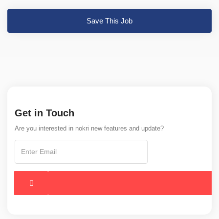
Save This Job
Get in Touch
Are you interested in nokri new features and update?