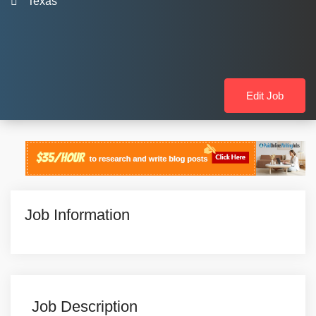
Texas
Edit Job
Job Information
Job Description