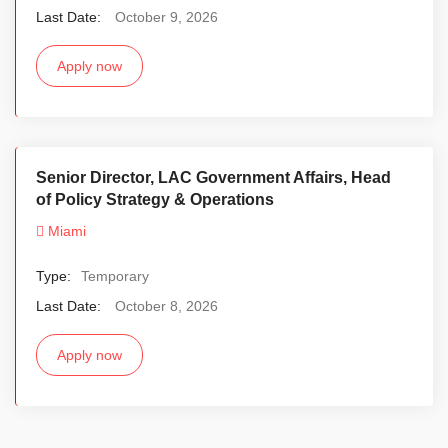
Last Date:
October 9, 2026
Apply now
Senior Director, LAC Government Affairs, Head
of Policy Strategy & Operations
Miami
Type:
Temporary
Last Date:
October 8, 2026
Apply now