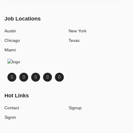
Job Locations
Austin
New York
Chicago
Texas
Miami
Hot Links
Contact
Signup
Signin