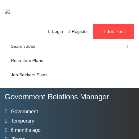
Login
Register
Job Post
Search Jobs
Recruiters Plans
Job Seekers Plans
Government Relations Manager
Government
Temporary
6 months ago