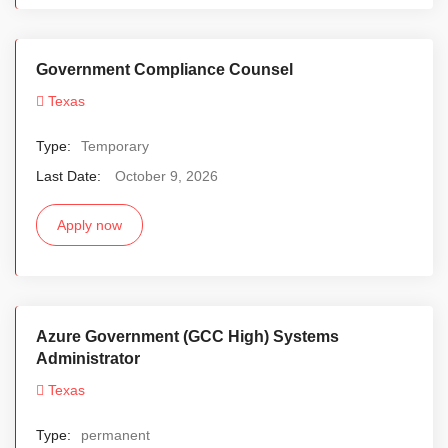
Government Compliance Counsel
Texas
Type:
Temporary
Last Date:
October 9, 2026
Apply now
Azure Government (GCC High) Systems
Administrator
Texas
Type:
permanent