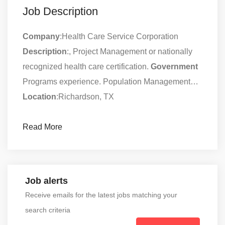
Job Description
Company
:Health Care Service Corporation
Description
:, Project Management or nationally
recognized health care certification.
Government
Programs experience. Population Management…
Location
:Richardson, TX
Read More
Job alerts
Receive emails for the latest jobs matching your
search criteria