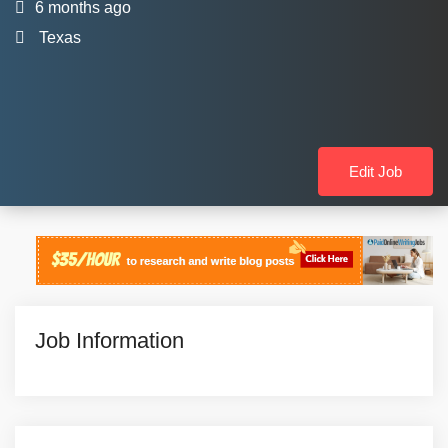
6 months ago
Texas
Edit Job
Job Information