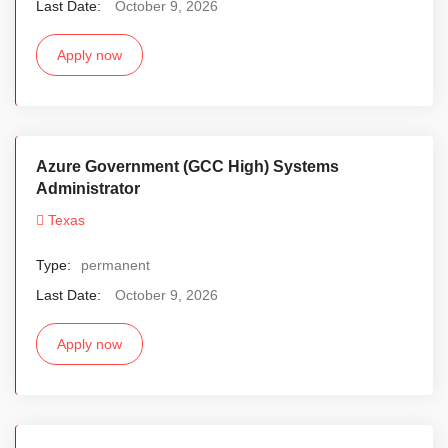
Last Date:
October 9, 2026
Apply now
Azure Government (GCC High) Systems
Administrator
Texas
Type:
permanent
Last Date:
October 9, 2026
Apply now