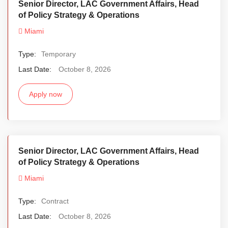
Senior Director, LAC Government Affairs, Head
of Policy Strategy & Operations
Miami
Type:
Temporary
Last Date:
October 8, 2026
Apply now
Senior Director, LAC Government Affairs, Head
of Policy Strategy & Operations
Miami
Type:
Contract
Last Date:
October 8, 2026