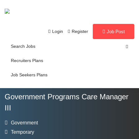
Login
Register
Job Post
Search Jobs
Recruiters Plans
Job Seekers Plans
Government Programs Care Manager
III
Government
Temporary