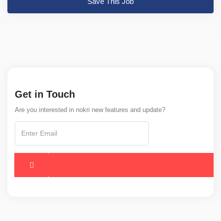
Save This Job
Get in Touch
Are you interested in nokri new features and update?