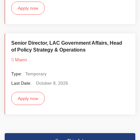
Apply now
Senior Director, LAC Government Affairs, Head
of Policy Strategy & Operations
Miami
Type:
Temporary
Last Date:
October 8, 2026
Apply now