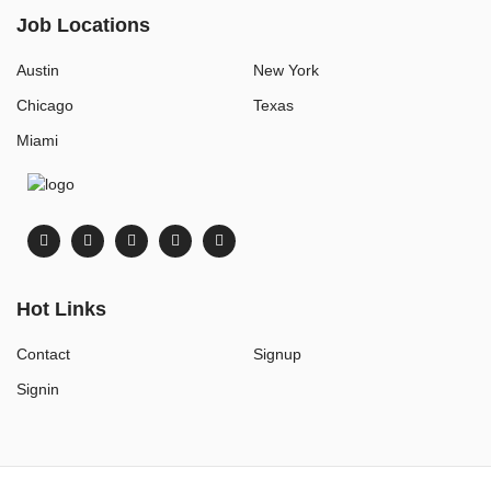
Job Locations
Austin
New York
Chicago
Texas
Miami
Hot Links
Contact
Signup
Signin