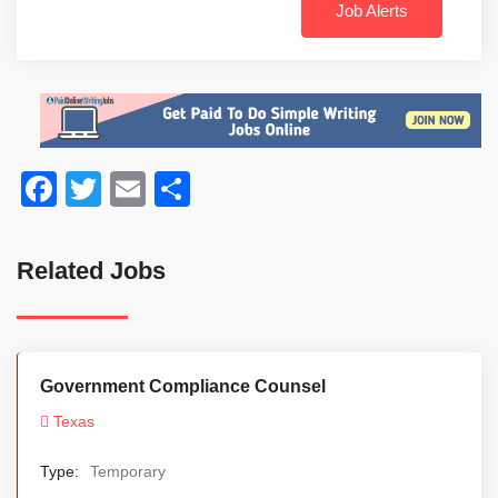
Job Alerts
Facebook
Twitter
Email
Share
Related Jobs
Government Compliance Counsel
Texas
Type:
Temporary