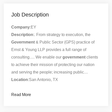
Job Description
Company
:EY
Description
:. From strategy to execution, the
Government
& Public Sector (GPS) practice of
Ernst & Young LLP provides a full range of
consulting…. We enable our
government
clients
to achieve their mission of protecting our nation
and serving the people; increasing public…
Location
:San Antonio, TX
Read More