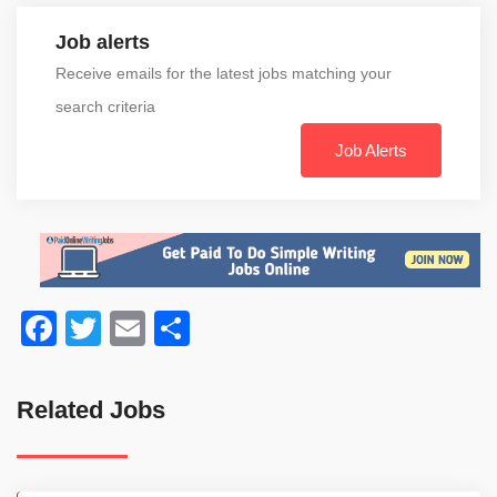
Job alerts
Receive emails for the latest jobs matching your
search criteria
Job Alerts
Facebook
Twitter
Email
Share
Related Jobs