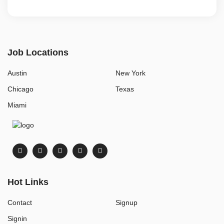
Job Locations
Austin
New York
Chicago
Texas
Miami
Hot Links
Contact
Signup
Signin