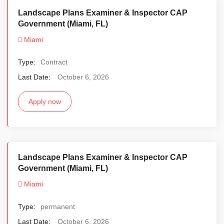
Landscape Plans Examiner & Inspector CAP
Government (Miami, FL)
Miami
Type:
Contract
Last Date:
October 6, 2026
Apply now
Landscape Plans Examiner & Inspector CAP
Government (Miami, FL)
Miami
Type:
permanent
Last Date:
October 6, 2026