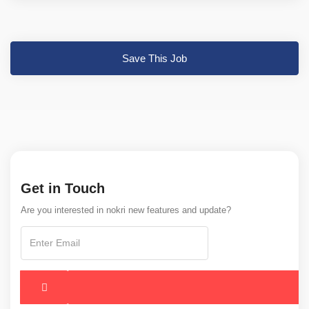
Save This Job
Get in Touch
Are you interested in nokri new features and update?