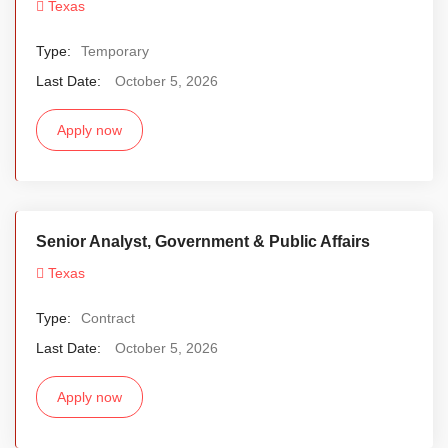
Texas
Type:
Temporary
Last Date:
October 5, 2026
Apply now
Senior Analyst, Government & Public Affairs
Texas
Type:
Contract
Last Date:
October 5, 2026
Apply now