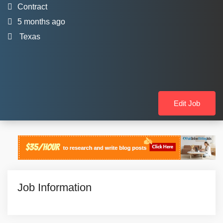
Contract
5 months ago
Texas
Edit Job
Job Information