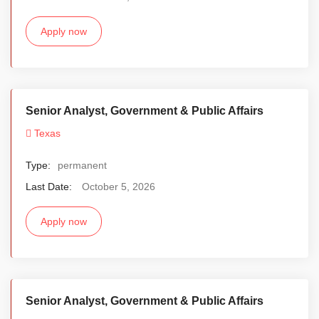
Apply now
Senior Analyst, Government & Public Affairs
Texas
Type:
permanent
Last Date:
October 5, 2026
Apply now
Senior Analyst, Government & Public Affairs