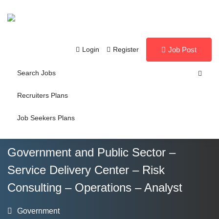
Login
Register
Job Post
Search Jobs
Recruiters Plans
Job Seekers Plans
Government and Public Sector –
Service Delivery Center – Risk
Consulting – Operations – Analyst
Government