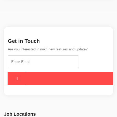
Get in Touch
Are you interested in nokri new features and update?
Job Locations