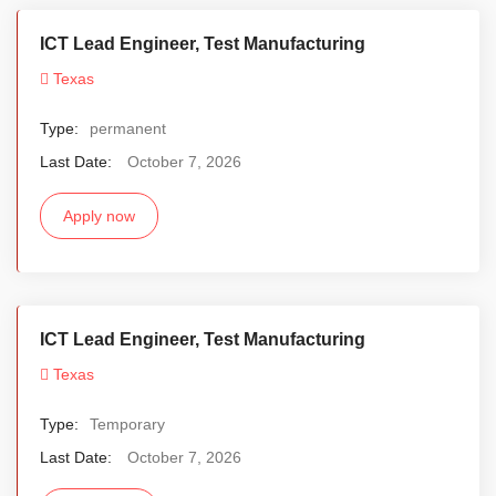
ICT Lead Engineer, Test Manufacturing
Texas
Type:
permanent
Last Date:
October 7, 2026
Apply now
ICT Lead Engineer, Test Manufacturing
Texas
Type:
Temporary
Last Date:
October 7, 2026