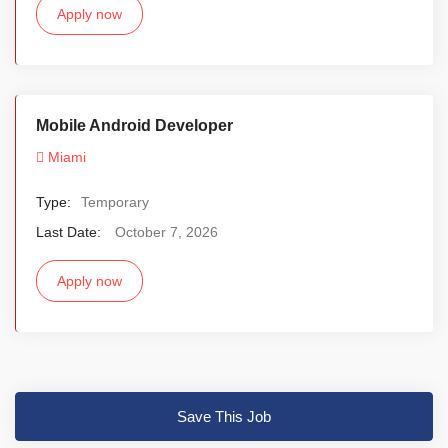
Apply now
Mobile Android Developer
Miami
Type:
Temporary
Last Date:
October 7, 2026
Apply now
Save This Job