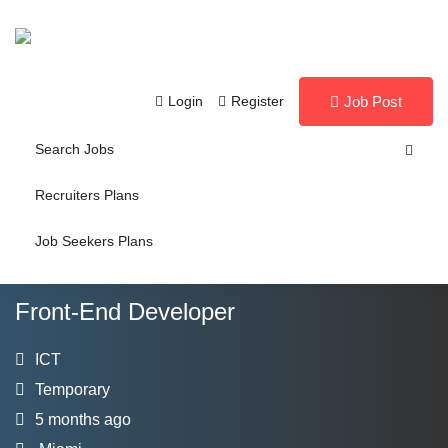
Login
Register
Job Post
Search Jobs
Recruiters Plans
Job Seekers Plans
Front-End Developer
ICT
Temporary
5 months ago