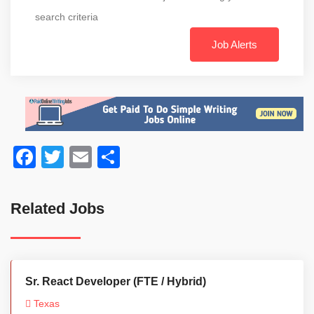
search criteria
Job Alerts
Facebook
Twitter
Email
Share
Related Jobs
Sr. React Developer (FTE / Hybrid)
Texas