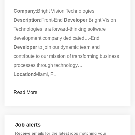
Company
:Bright Vision Technologies
Description
:Front-End
Developer
Bright Vision
Technologies is a forward-thinking software
development company dedicated…-End
Developer
to join our dynamic team and
contribute to our mission of transforming business
processes through technology…
Location
:Miami, FL
Read More
Job alerts
Receive emails for the latest jobs matching your