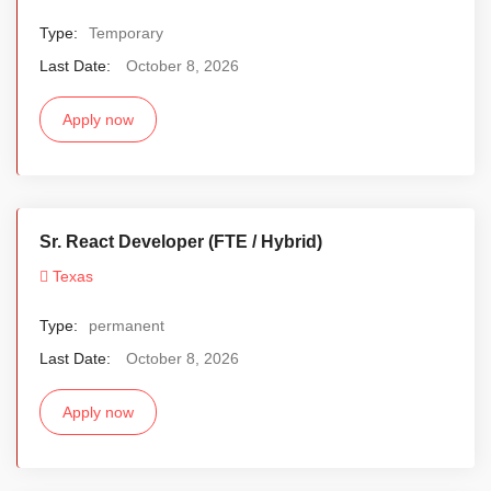
Type:
Temporary
Last Date:
October 8, 2026
Apply now
Sr. React Developer (FTE / Hybrid)
Texas
Type:
permanent
Last Date:
October 8, 2026
Apply now