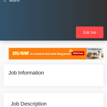
Miami
Edit Job
Job Information
Job Description