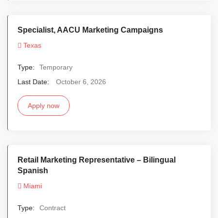
Specialist, AACU Marketing Campaigns
Texas
Type:
Temporary
Last Date:
October 6, 2026
Apply now
Retail Marketing Representative – Bilingual
Spanish
Miami
Type:
Contract