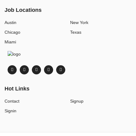
Job Locations
Austin
New York
Chicago
Texas
Miami
Hot Links
Contact
Signup
Signin