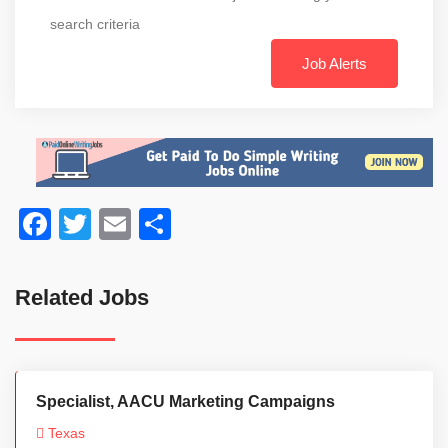
search criteria
Job Alerts
Facebook
Twitter
Email
Share
Related Jobs
Specialist, AACU Marketing Campaigns
Texas