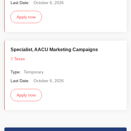
Last Date:
October 6, 2026
Apply now
Specialist, AACU Marketing Campaigns
Texas
Type:
Temporary
Last Date:
October 6, 2026
Apply now