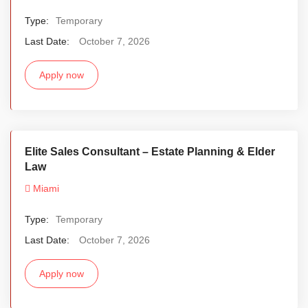
Type:
Temporary
Last Date:
October 7, 2026
Apply now
Elite Sales Consultant – Estate Planning & Elder
Law
Miami
Type:
Temporary
Last Date:
October 7, 2026
Apply now