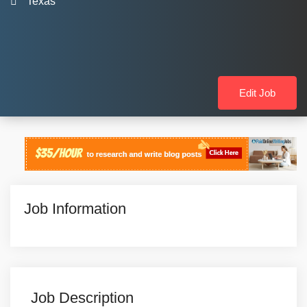
Texas
Edit Job
Job Information
Job Description