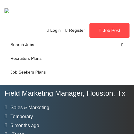
Login
Register
Job Post
Search Jobs
Recruiters Plans
Job Seekers Plans
Field Marketing Manager, Houston, Tx
Sales & Marketing
Temporary
5 months ago