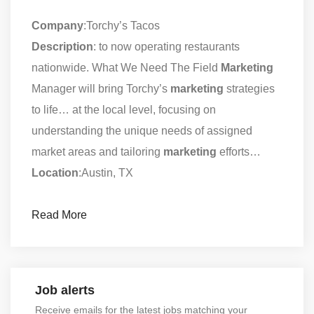
Company
:Torchy’s Tacos
Description
: to now operating restaurants
nationwide. What We Need The Field
Marketing
Manager will bring Torchy’s
marketing
strategies
to life… at the local level, focusing on
understanding the unique needs of assigned
market areas and tailoring
marketing
efforts…
Location
:Austin, TX
Read More
Job alerts
Receive emails for the latest jobs matching your