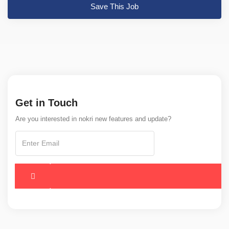
Save This Job
Get in Touch
Are you interested in nokri new features and update?