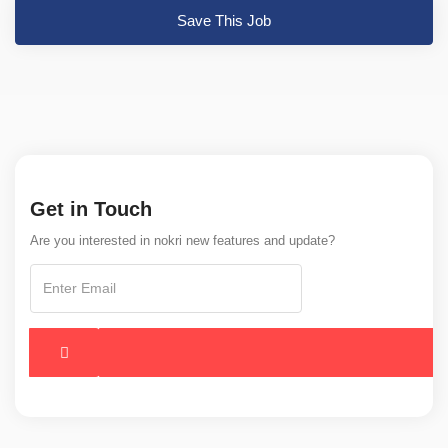
Save This Job
Get in Touch
Are you interested in nokri new features and update?