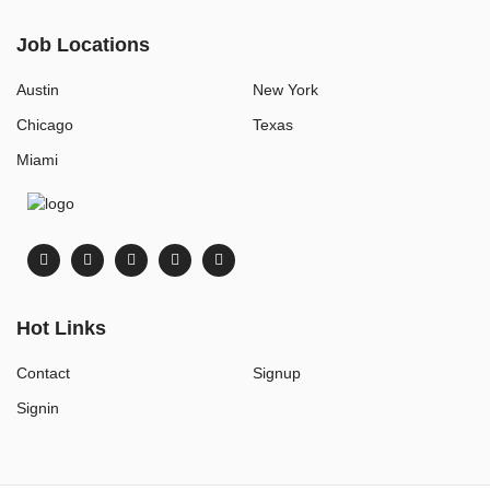
Job Locations
Austin
New York
Chicago
Texas
Miami
Hot Links
Contact
Signup
Signin