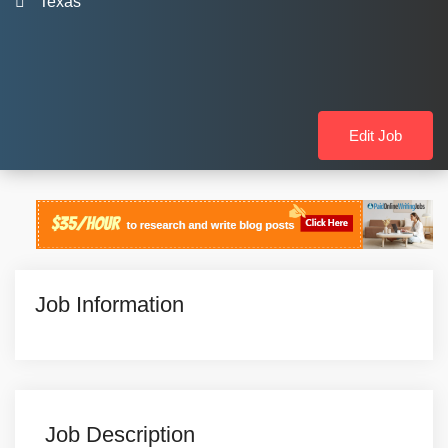
Texas
Edit Job
Job Information
Job Description