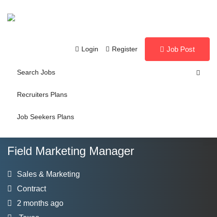
Login
Register
Job Post
Search Jobs
Recruiters Plans
Job Seekers Plans
Field Marketing Manager
Sales & Marketing
Contract
2 months ago