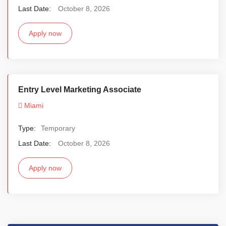
Last Date:
October 8, 2026
Apply now
Entry Level Marketing Associate
Miami
Type:
Temporary
Last Date:
October 8, 2026
Apply now