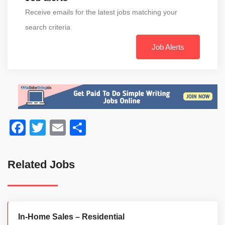
Receive emails for the latest jobs matching your
search criteria
Job Alerts
Facebook
Twitter
Email
Share
Related Jobs
In-Home Sales – Residential