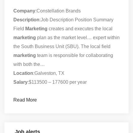
Company
:Constellation Brands
Description
:Job Description Position Summary
Field
Marketing
creates and executes the local
marketing
plan as the market level… expert within
the South Business Unit (SBU). The local field
marketing
team is responsible for collaborating
with both the…
Location
:Galveston, TX
Salary
:$113500 – 177600 per year
Read More
Job alerts