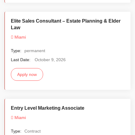
Elite Sales Consultant – Estate Planning & Elder
Law
Miami
Type:
permanent
Last Date:
October 9, 2026
Apply now
Entry Level Marketing Associate
Miami
Type:
Contract