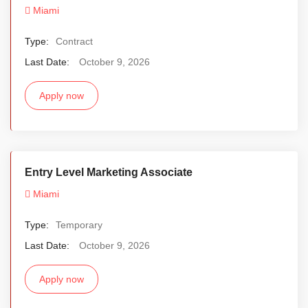
Miami
Type:
Contract
Last Date:
October 9, 2026
Apply now
Entry Level Marketing Associate
Miami
Type:
Temporary
Last Date:
October 9, 2026
Apply now