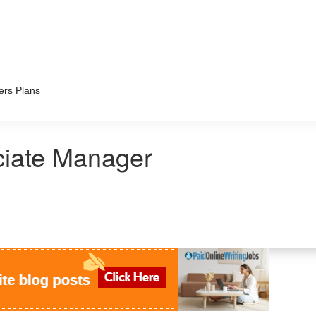
ers Plans
ciate Manager