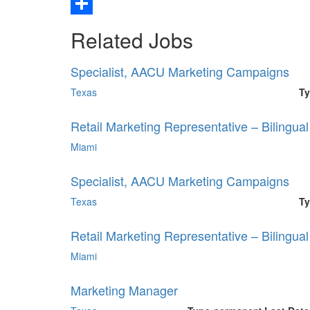
Email
Share
Related Jobs
Specialist, AACU Marketing Campaigns
Texas
Ty
Retail Marketing Representative – Bilingua
Miami
Specialist, AACU Marketing Campaigns
Texas
Ty
Retail Marketing Representative – Bilingua
Miami
Marketing Manager