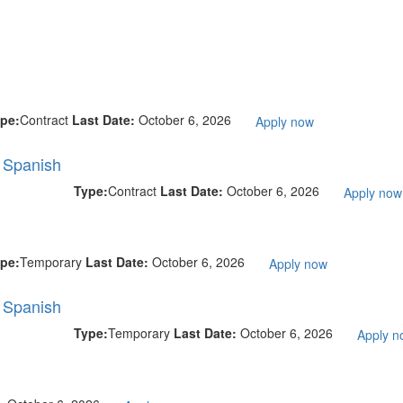
pe:
Contract
Last Date:
October 6, 2026
Apply now
l Spanish
Type:
Contract
Last Date:
October 6, 2026
Apply now
pe:
Temporary
Last Date:
October 6, 2026
Apply now
l Spanish
Type:
Temporary
Last Date:
October 6, 2026
Apply n