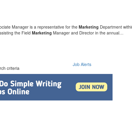
ciate Manager is a representative for the
Marketing
Department with
sisting the Field
Marketing
Manager and Director in the annual…
Job Alerts
ch criteria