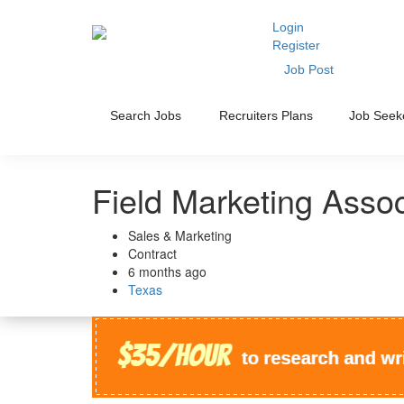
Login
Register
Job Post
Search Jobs
Recruiters Plans
Job Seek
Field Marketing Asso
Sales & Marketing
Contract
6 months ago
Texas