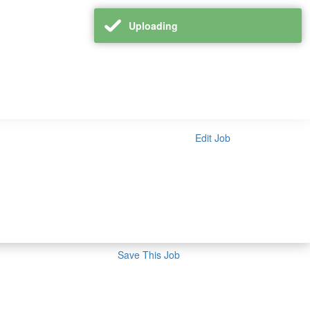
Uploading
Edit Job
Save This Job