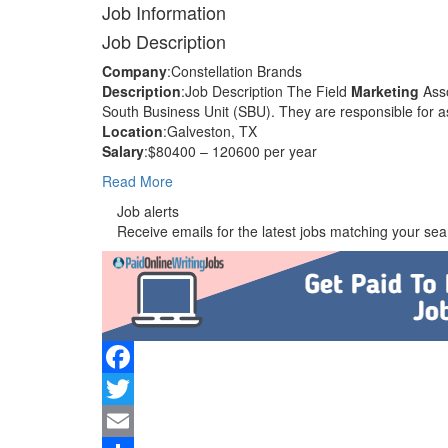
Job Information
Job Description
Company
:Constellation Brands
Description
:Job Description The Field
Marketing
Asso
South Business Unit (SBU). They are responsible for as
Location
:Galveston, TX
Salary
:$80400 – 120600 per year
Read More
Job alerts
Receive emails for the latest jobs matching your sear
Facebook
Twitter