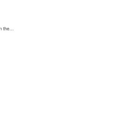
in the…