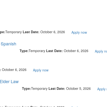
pe:
Temporary
Last Date:
October 6, 2026
Apply now
l Spanish
Type:
Temporary
Last Date:
October 6, 2026
Apply n
e:
October 6, 2026
Apply now
 Elder Law
Type:
Temporary
Last Date:
October 5, 2026
Apply