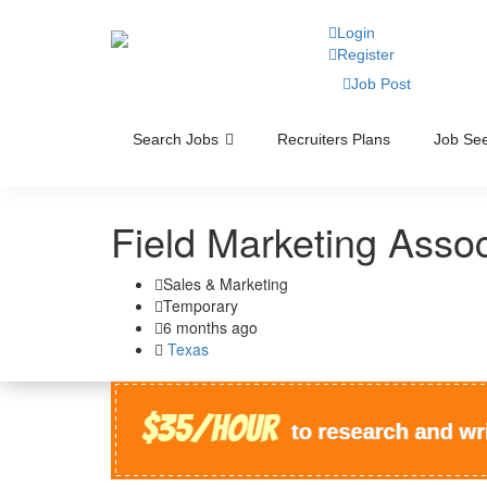
Login
Register
Job Post
Search Jobs
Recruiters Plans
Job See
Field Marketing Asso
Sales & Marketing
Temporary
6 months ago
Texas