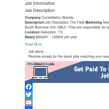
Job Information
Job Description
Company
:Constellation Brands
Description
:Job Description The Field
Marketing
Asso
South Business Unit (SBU). They are responsible for as
Location
:Galveston, TX
Salary
:$80400 – 120600 per year
Read More
Job alerts
Receive emails for the latest jobs matching your sear
Facebook
Twitter