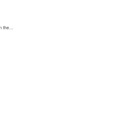
in the…