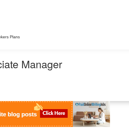
kers Plans
ciate Manager