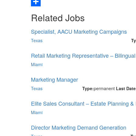
Email
Share
Related Jobs
Specialist, AACU Marketing Campaigns
Texas
Ty
Retail Marketing Representative – Bilingua
Miami
Marketing Manager
Texas
Type:
permanent
Last Dat
Elite Sales Consultant – Estate Planning &
Miami
Director Marketing Demand Generation