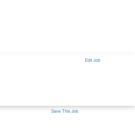
Edit Job
Save This Job