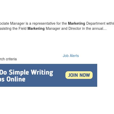
ciate Manager is a representative for the
Marketing
Department with
sisting the Field
Marketing
Manager and Director in the annual…
Job Alerts
ch criteria