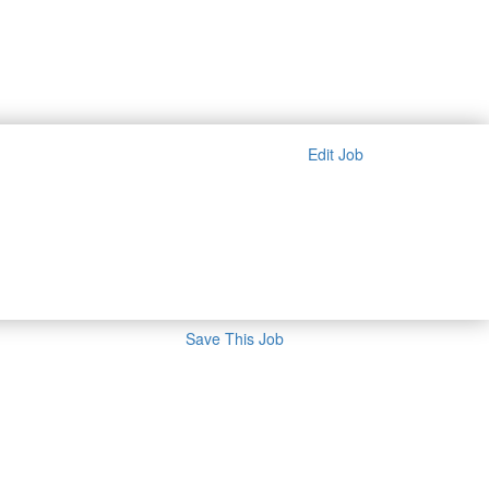
Edit Job
Save This Job