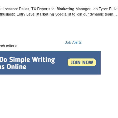
t Location: Dallas, TX Reports to:
Marketing
Manager Job Type: Full-
thusiastic Entry Level
Marketing
Specialist to join our dynamic team…
Job Alerts
ch criteria