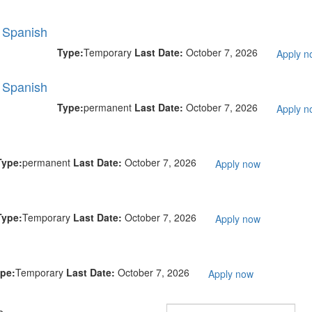
l Spanish
Type:
Temporary
Last Date:
October 7, 2026
Apply n
l Spanish
Type:
permanent
Last Date:
October 7, 2026
Apply n
Type:
permanent
Last Date:
October 7, 2026
Apply now
Type:
Temporary
Last Date:
October 7, 2026
Apply now
pe:
Temporary
Last Date:
October 7, 2026
Apply now