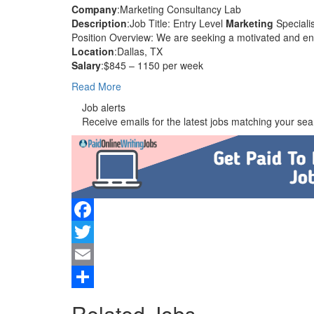
Company
:Marketing Consultancy Lab
Description
:Job Title: Entry Level
Marketing
Specialis
Position Overview: We are seeking a motivated and en
Location
:Dallas, TX
Salary
:$845 – 1150 per week
Read More
Job alerts
Receive emails for the latest jobs matching your sear
Facebook
Twitter
Email
Share
Related Jobs