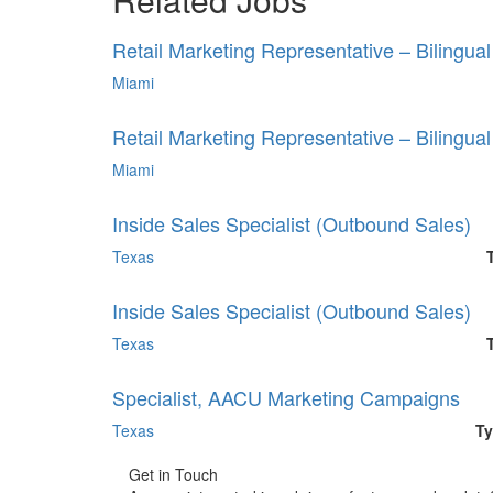
Retail Marketing Representative – Bilingua
Miami
Retail Marketing Representative – Bilingua
Miami
Inside Sales Specialist (Outbound Sales)
Texas
Inside Sales Specialist (Outbound Sales)
Texas
Specialist, AACU Marketing Campaigns
Texas
Ty
Get in Touch