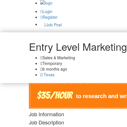
Login
Register
Job Post
Entry Level Marketing
Sales & Marketing
Temporary
6 months ago
Texas
Job Information
Job Description