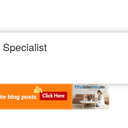
 Specialist