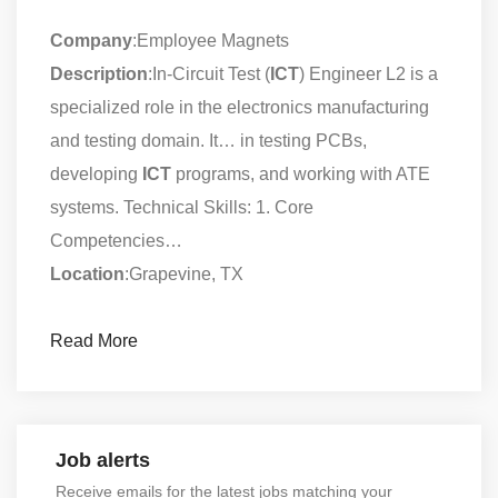
Company
:Employee Magnets
Description
:In-Circuit Test (
ICT
) Engineer L2 is a
specialized role in the electronics manufacturing
and testing domain. It… in testing PCBs,
developing
ICT
programs, and working with ATE
systems. Technical Skills: 1. Core
Competencies…
Location
:Grapevine, TX
Read More
Job alerts
Receive emails for the latest jobs matching your