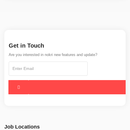
Get in Touch
Are you interested in nokri new features and update?
Job Locations