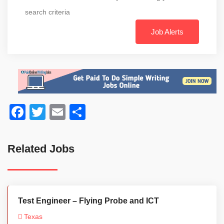
search criteria
Job Alerts
Facebook
Twitter
Email
Share
Related Jobs
Test Engineer – Flying Probe and ICT
Texas