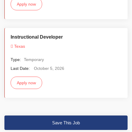
Apply now
Instructional Developer
Texas
Type:
Temporary
Last Date:
October 5, 2026
Apply now
Save This Job