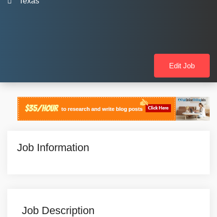
Texas
Edit Job
Job Information
Job Description