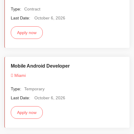
Type:
Contract
Last Date:
October 6, 2026
Apply now
Mobile Android Developer
Miami
Type:
Temporary
Last Date:
October 6, 2026
Apply now