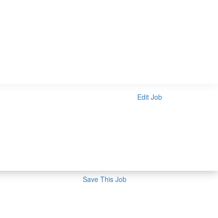
Edit Job
Save This Job