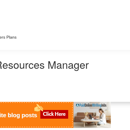
ers Plans
esources Manager