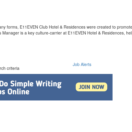
 many forms, E11EVEN Club Hotel & Residences were created to promot
Manager is a key culture-carrier at E11EVEN Hotel & Residences, hel
Job Alerts
ch criteria