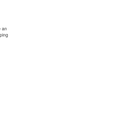
e an
ping