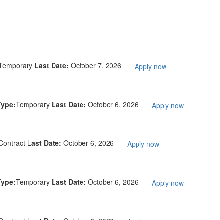
Temporary
Last Date:
October 7, 2026
Apply now
Type:
Temporary
Last Date:
October 6, 2026
Apply now
Contract
Last Date:
October 6, 2026
Apply now
Type:
Temporary
Last Date:
October 6, 2026
Apply now