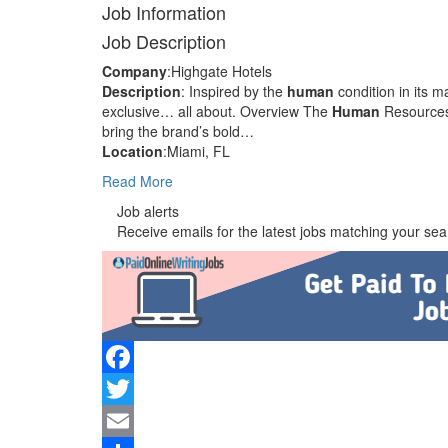
Job Information
Job Description
Company
:Highgate Hotels
Description
: Inspired by the
human
condition in its
exclusive… all about. Overview The
Human
Resources 
bring the brand’s bold…
Location
:Miami, FL
Read More
Job alerts
Receive emails for the latest jobs matching your sear
Facebook
Twitter