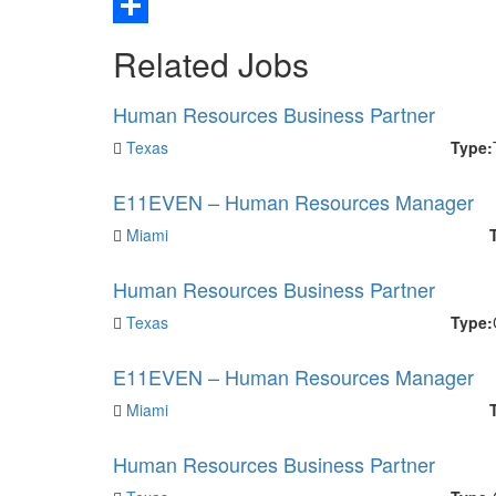
Email
Share
Related Jobs
Human Resources Business Partner
Texas
Type:
E11EVEN – Human Resources Manager
Miami
Human Resources Business Partner
Texas
Type:
E11EVEN – Human Resources Manager
Miami
Human Resources Business Partner