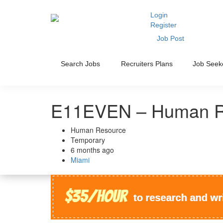
Login
Register
Job Post
Search Jobs
Recruiters Plans
Job Seek
E11EVEN – Human R
Human Resource
Temporary
6 months ago
Miami