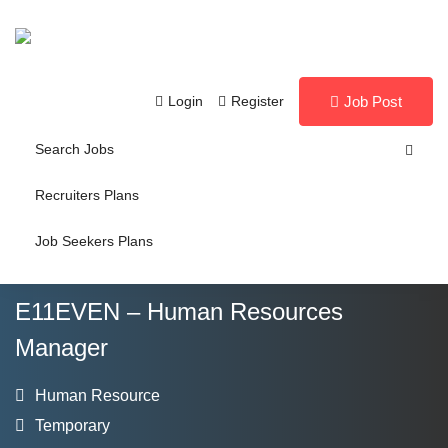
Login
Register
Job Post
Search Jobs
Recruiters Plans
Job Seekers Plans
E11EVEN – Human Resources
Manager
Human Resource
Temporary