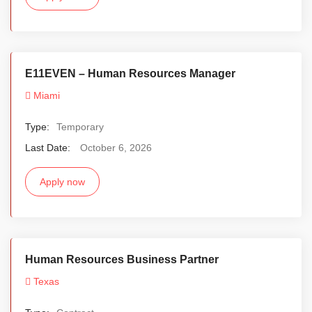
E11EVEN – Human Resources Manager
Miami
Type:
Temporary
Last Date:
October 6, 2026
Apply now
Human Resources Business Partner
Texas