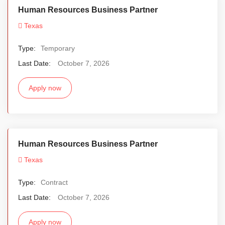
Human Resources Business Partner
Texas
Type:
Temporary
Last Date:
October 7, 2026
Apply now
Human Resources Business Partner
Texas
Type:
Contract
Last Date:
October 7, 2026
Apply now