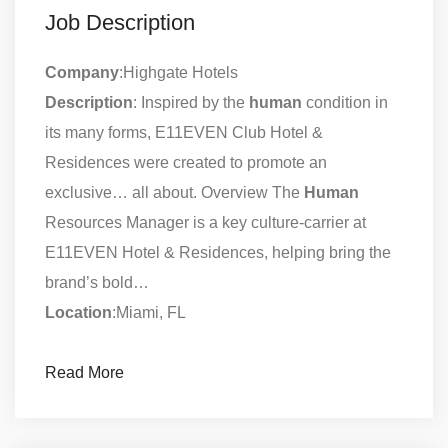
Job Description
Company
:Highgate Hotels
Description
: Inspired by the
human
condition in
its many forms, E11EVEN Club Hotel &
Residences were created to promote an
exclusive… all about. Overview The
Human
Resources Manager is a key culture-carrier at
E11EVEN Hotel & Residences, helping bring the
brand’s bold…
Location
:Miami, FL
Read More