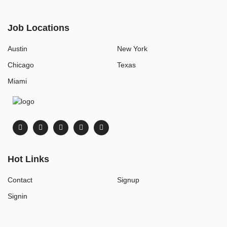
Job Locations
Austin
New York
Chicago
Texas
Miami
Hot Links
Contact
Signup
Signin