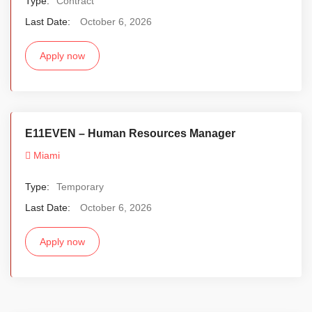
Type:
Contract
Last Date:
October 6, 2026
Apply now
E11EVEN – Human Resources Manager
Miami
Type:
Temporary
Last Date:
October 6, 2026
Apply now