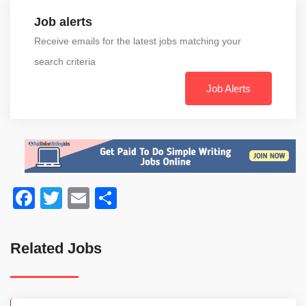
Job alerts
Receive emails for the latest jobs matching your
search criteria
Job Alerts
Facebook
Twitter
Email
Share
Related Jobs