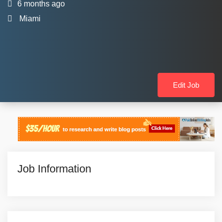
6 months ago
Miami
Edit Job
Job Information