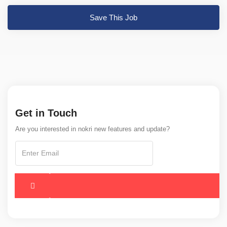
Save This Job
Get in Touch
Are you interested in nokri new features and update?