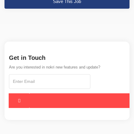
Save This Job
Get in Touch
Are you interested in nokri new features and update?