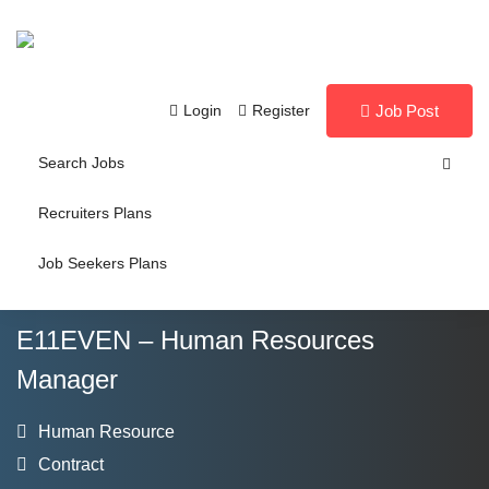
Login
Register
Job Post
Search Jobs
Recruiters Plans
Job Seekers Plans
E11EVEN – Human Resources
Manager
Human Resource
Contract