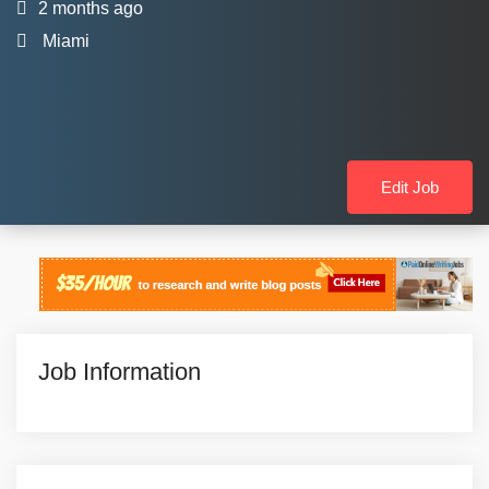
2 months ago
Miami
Edit Job
Job Information