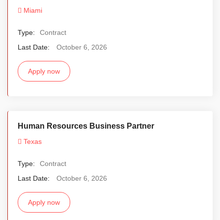
Miami
Type:
Contract
Last Date:
October 6, 2026
Apply now
Human Resources Business Partner
Texas
Type:
Contract
Last Date:
October 6, 2026
Apply now