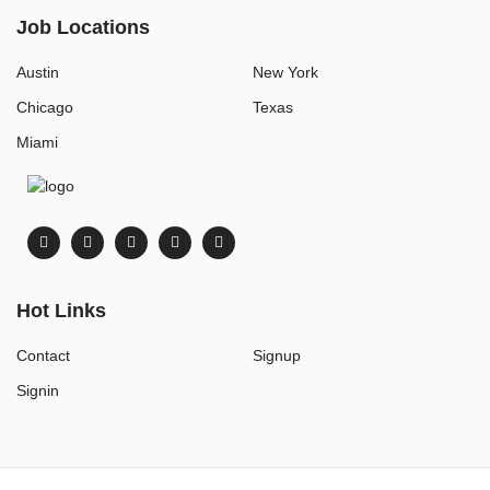
Job Locations
Austin
New York
Chicago
Texas
Miami
Hot Links
Contact
Signup
Signin