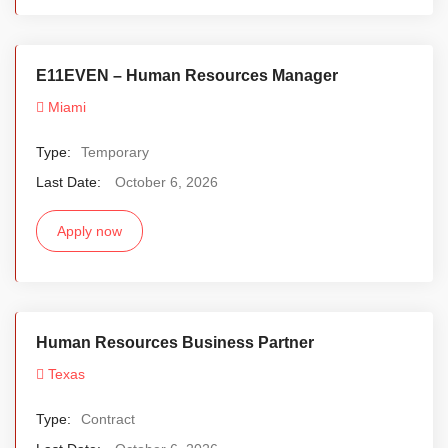
E11EVEN – Human Resources Manager
Miami
Type:
Temporary
Last Date:
October 6, 2026
Apply now
Human Resources Business Partner
Texas
Type:
Contract