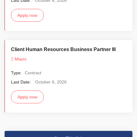
Last Date:
October 6, 2026
Apply now
Client Human Resources Business Partner III
Miami
Type:
Contract
Last Date:
October 6, 2026
Apply now