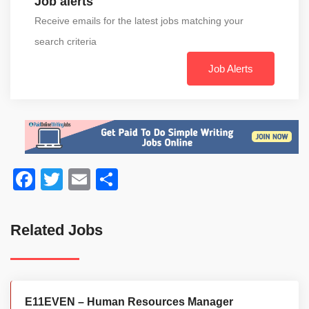
Job alerts
Receive emails for the latest jobs matching your
search criteria
Job Alerts
Facebook
Twitter
Email
Share
Related Jobs
E11EVEN – Human Resources Manager