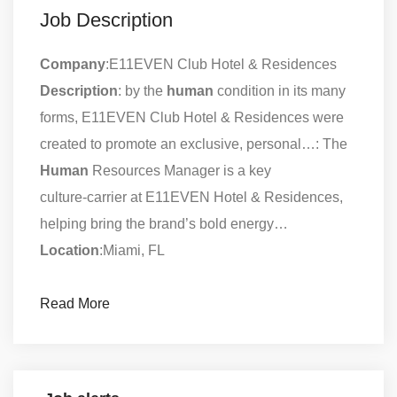
Job Description
Company
:E11EVEN Club Hotel & Residences
Description
: by the
human
condition in its many
forms, E11EVEN Club Hotel & Residences were
created to promote an exclusive, personal…: The
Human
Resources Manager is a key
culture‑carrier at E11EVEN Hotel & Residences,
helping bring the brand’s bold energy…
Location
:Miami, FL
Read More