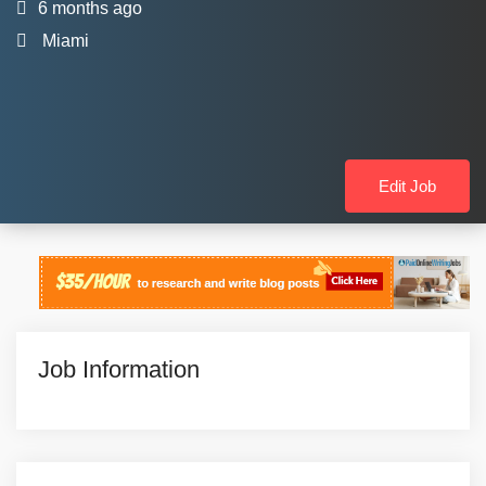
6 months ago
Miami
Edit Job
Job Information