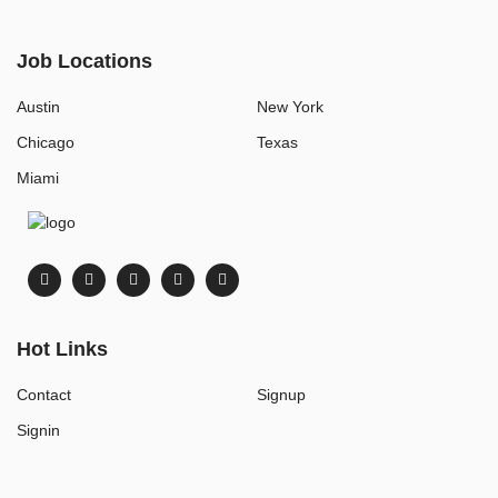
Job Locations
Austin
New York
Chicago
Texas
Miami
Hot Links
Contact
Signup
Signin