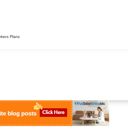
kers Plans