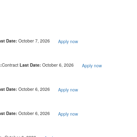
ast Date:
October 7, 2026
Apply now
:
Contract
Last Date:
October 6, 2026
Apply now
ast Date:
October 6, 2026
Apply now
ast Date:
October 6, 2026
Apply now