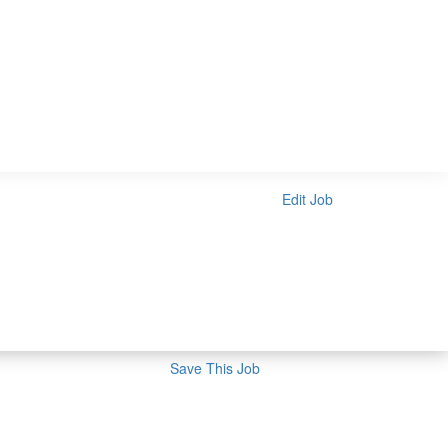
Edit Job
Save This Job