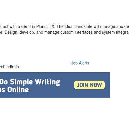
tract with a client in Plano, TX. The ideal candidate will manage and 
lude: Design, develop, and manage custom interfaces and system integr
Job Alerts
ch criteria