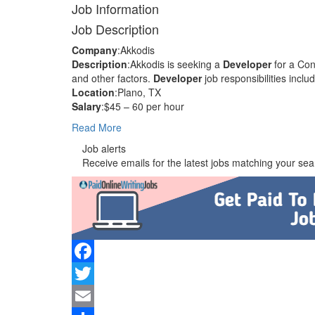
Job Information
Job Description
Company
:Akkodis
Description
:Akkodis is seeking a
Developer
for a Con
and other factors.
Developer
job responsibilities inc
Location
:Plano, TX
Salary
:$45 – 60 per hour
Read More
Job alerts
Receive emails for the latest jobs matching your sear
Facebook
Twitter