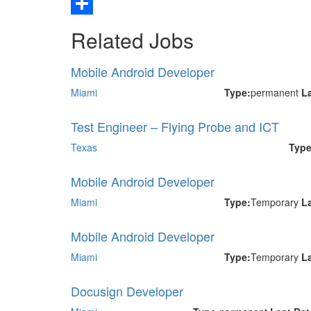
Email
Share
Related Jobs
Mobile Android Developer
Miami
Type:
permanent
L
Test Engineer – Flying Probe and ICT
Texas
Type
Mobile Android Developer
Miami
Type:
Temporary
L
Mobile Android Developer
Miami
Type:
Temporary
L
Docusign Developer