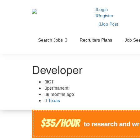
Login
Register
Job Post
Search Jobs
Recruiters Plans
Job See
Developer
ICT
permanent
6 months ago
Texas