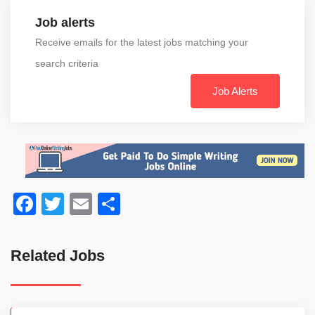
Job alerts
Receive emails for the latest jobs matching your
search criteria
Job Alerts
Facebook
Twitter
Email
Share
Related Jobs