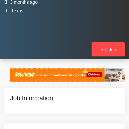
3 months ago
Texas
Edit Job
Job Information