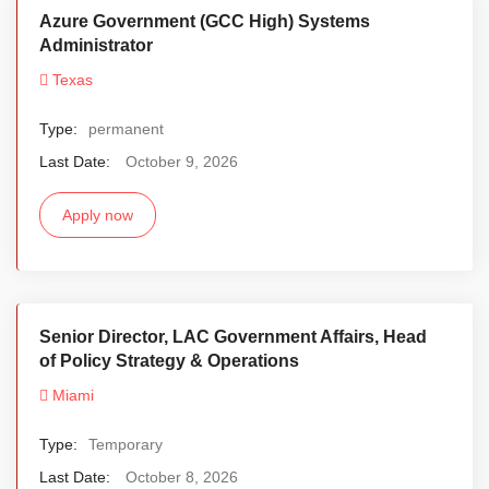
Azure Government (GCC High) Systems
Administrator
Texas
Type:
permanent
Last Date:
October 9, 2026
Apply now
Senior Director, LAC Government Affairs, Head
of Policy Strategy & Operations
Miami
Type:
Temporary
Last Date:
October 8, 2026