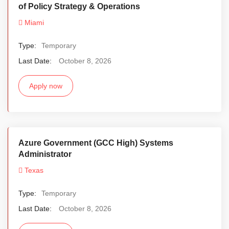
of Policy Strategy & Operations
Miami
Type:
Temporary
Last Date:
October 8, 2026
Apply now
Azure Government (GCC High) Systems
Administrator
Texas
Type:
Temporary
Last Date:
October 8, 2026