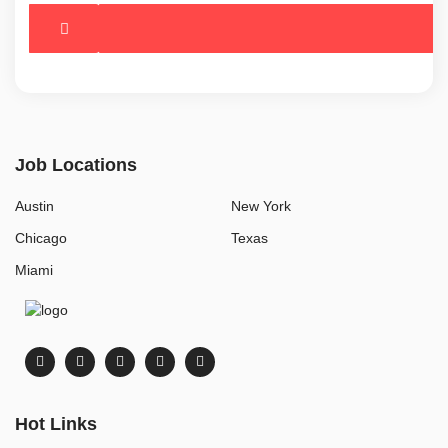
Job Locations
Austin
New York
Chicago
Texas
Miami
Hot Links