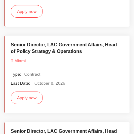
Apply now
Senior Director, LAC Government Affairs, Head
of Policy Strategy & Operations
Miami
Type:
Contract
Last Date:
October 8, 2026
Apply now
Senior Director, LAC Government Affairs, Head