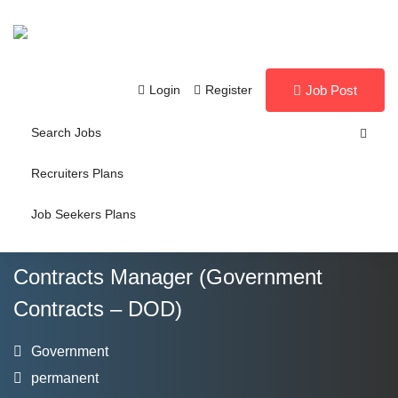
Login
Register
Job Post
Search Jobs
Recruiters Plans
Job Seekers Plans
Contracts Manager (Government
Contracts – DOD)
Government
permanent