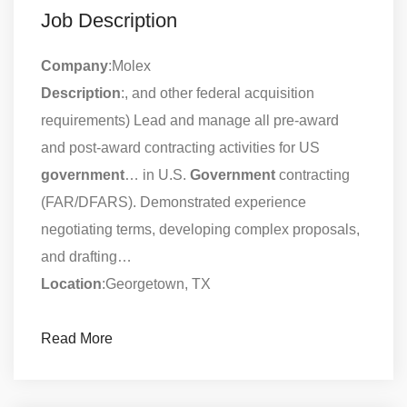
Job Description
Company
:Molex
Description
:, and other federal acquisition
requirements) Lead and manage all pre-award
and post-award contracting activities for US
government
… in U.S.
Government
contracting
(FAR/DFARS). Demonstrated experience
negotiating terms, developing complex proposals,
and drafting…
Location
:Georgetown, TX
Read More