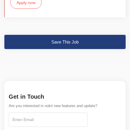
Apply now
Save This Job
Get in Touch
Are you interested in nokri new features and update?